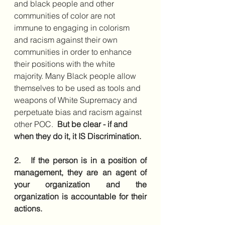
and black people and other 
communities of color are not 
immune to engaging in colorism 
and racism against their own 
communities in order to enhance 
their positions with the white 
majority. Many Black people allow 
themselves to be used as tools and 
weapons of White Supremacy and 
perpetuate bias and racism against 
other POC.  
But be clear - if and 
when they do it, it IS Discrimination.  
2.   If the person is in a position of 
management, they are an agent of 
your organization and the 
organization is accountable for their 
actions.