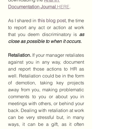
Documentation Journal
HERE
.
As I shared in 
this blog post
, the time 
to report any act or action at work 
that you deem discriminatory is 
as 
close as possible to when it occurs.
Retaliation. 
If your manager retaliates 
against you in any way, document 
and report those actions to HR as 
well. Retaliation could be in the form 
of demotion, taking key projects 
away from you, making problematic 
comments to you or about you in 
meetings with others, or behind your 
back. Dealing with retaliation at work 
can be very stressful but, in many 
ways, it can be a gift, as it often 