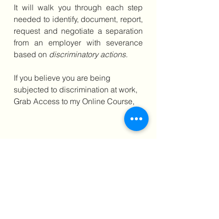
It will walk you through each step 
needed to identify, document, report, 
request and negotiate a separation 
from an employer with severance 
based on 
discriminatory actions. 
If you believe you are being 
subjected to discrimination at work, 
Grab Access to my Online Course, 
Learn the strategies & techniques I 