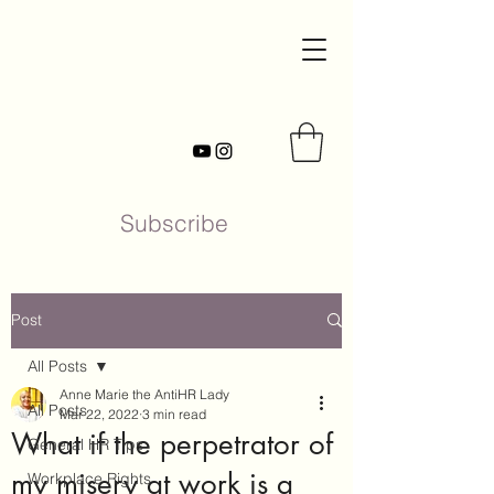
Subscribe
Post
All Posts
Anne Marie the AntiHR Lady
All Posts
Mar 22, 2022
3 min read
What if the perpetrator of
General HR Tips
my misery at work is a
Workplace Rights