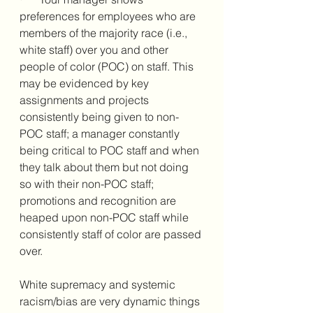
preferences for employees who are 
members of the majority race (i.e., 
white staff) over you and other 
people of color (POC) on staff. This 
may be evidenced by key 
assignments and projects 
consistently being given to non-
POC staff; a manager constantly 
being critical to POC staff and when 
they talk about them but not doing 
so with their non-POC staff; 
promotions and recognition are 
heaped upon non-POC staff while 
consistently staff of color are passed 
over. 
White supremacy and systemic 
racism/bias are very dynamic things 