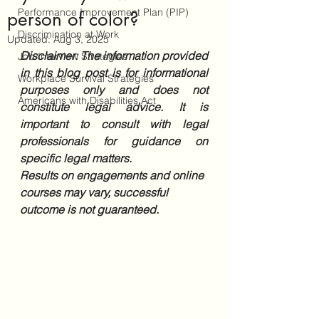
Performance Improvement Plan (PIP)
person of color?
Discrimination at Work
Updated:
Aug 3, 2025
Disclaimer: The information provided 
Job Interview Strategies
in this blog post is for informational 
Workplace Survival Strategies
purposes only and does not 
Americans with Disabilities Act
constitute legal advice. It is 
important to consult with legal 
professionals for guidance on 
specific legal matters. 
Results on engagements and online 
courses may vary, successful 
outcome is not guaranteed.