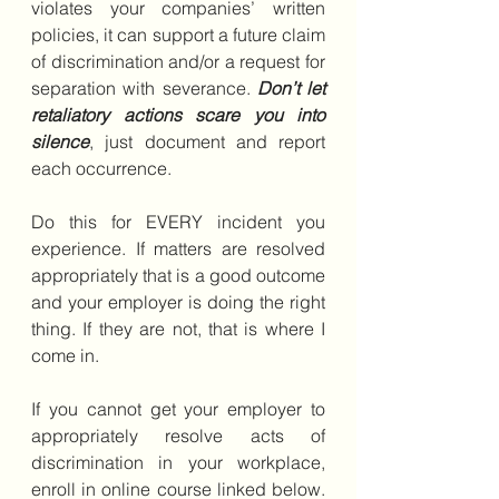
violates your companies’ written 
policies, it can support a future claim 
of discrimination and/or a request for 
separation with severance. 
Don’t let 
retaliatory actions scare you into 
silence
, just document and report 
each occurrence.
Do this for EVERY incident you 
experience. If matters are resolved 
appropriately that is a good outcome 
and your employer is doing the right 
thing. If they are not, that is where I 
come in.  
If you cannot get your employer to 
appropriately resolve acts of 
discrimination in your workplace, 
enroll in online course linked below. 