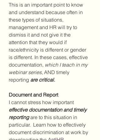
This is an important point to know 
and understand because often in 
these types of situations, 
management and HR will try to 
dismiss it and not give it the 
attention that they would if 
race/ethnicity is different or gender 
is different. In these cases, effective 
documentation, 
which I teach in my 
webinar series
, AND timely 
reporting 
are critical. 
Document and Report
I cannot stress how important 
effective documentation and timely 
reporting
 are to this situation in 
particular.  Learn how to effectively 
document discrimination at work by 
downloading the 
AntiHR 