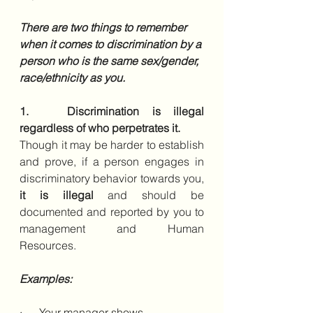
There are two things to remember 
when it comes to discrimination by a 
person who is the same sex/gender, 
race/ethnicity as you.  
1.   Discrimination is illegal 
regardless of who perpetrates it.
Though it may be harder to establish 
and prove, if a person engages in 
discriminatory behavior towards you, 
it is illegal 
and should be 
documented and reported by you to 
management and Human 
Resources. 
Examples:
·      Your manager shows 