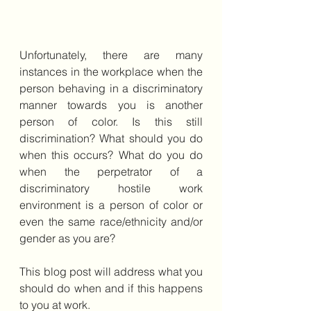
Unfortunately, there are many 
instances in the workplace when the 
person behaving in a discriminatory 
manner towards you is another 
person of color. Is this still 
discrimination? What should you do 
when this occurs? What do you do 
when the perpetrator of a 
discriminatory hostile work 
environment is a person of color or 
even the same race/ethnicity and/or 
gender as you are?
This blog post will address what you 
should do when and if this happens 
to you at work.