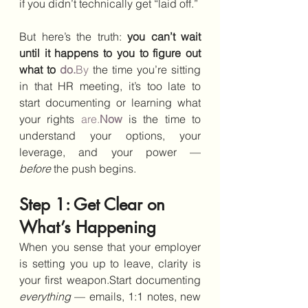
if you didn’t technically get “laid off.”
But here’s the truth: 
you can’t wait 
until it happens to you to figure out 
what to 
do.
By
 the time you’re sitting 
in that HR meeting, it’s too late to 
start documenting or learning what 
your rights 
are.
Now
 is the time to 
understand your options, your 
leverage, and your power — 
before
 the push begins.
Step 1: Get Clear on 
What’s Happening
When you sense that your employer 
is setting you up to leave, clarity is 
your first weapon.Start documenting 
everything
 — emails, 1:1 notes, new 