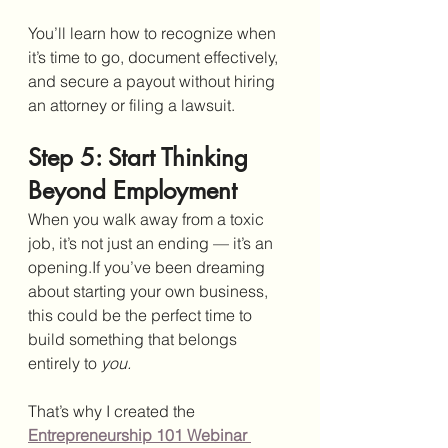
You’ll learn how to recognize when 
it’s time to go, document effectively, 
and secure a payout without hiring 
an attorney or filing a lawsuit.
Step 5: Start Thinking 
Beyond Employment
When you walk away from a toxic 
job, it’s not just an ending — it’s an 
opening.If you’ve been dreaming 
about starting your own business, 
this could be the perfect time to 
build something that belongs 
entirely to 
you.
That’s why I created the 
Entrepreneurship 101 Webinar 