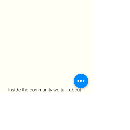
Inside the community we talk about 
real strategies for real workplace 
challenges — including how to 
document, negotiate, and exit on 
your terms.