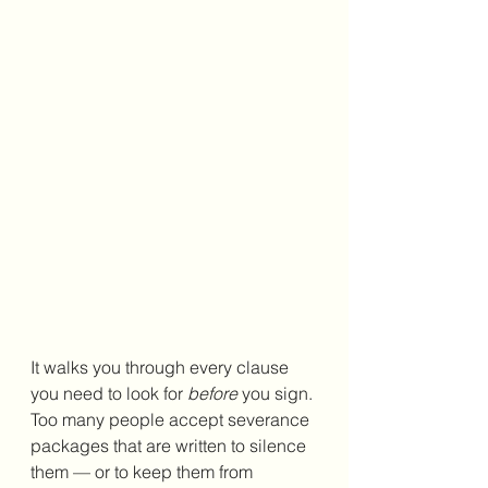
It walks you through every clause 
you need to look for 
before
 you sign. 
Too many people accept severance 
packages that are written to silence 
them — or to keep them from 