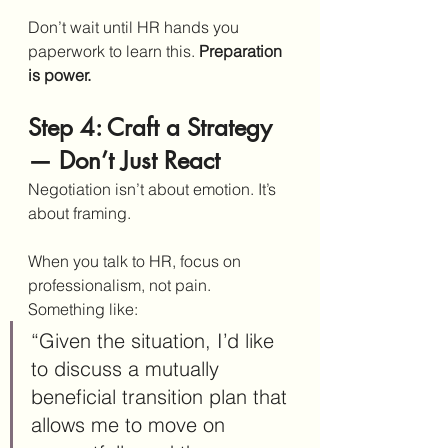
Don’t wait until HR hands you 
paperwork to learn this. 
Preparation 
is power.
Step 4: Craft a Strategy 
— Don’t Just React
Negotiation isn’t about emotion. It’s 
about framing.
When you talk to HR, focus on 
professionalism, not pain. 
Something like:
“Given the situation, I’d like 
to discuss a mutually 
beneficial transition plan that 
allows me to move on 