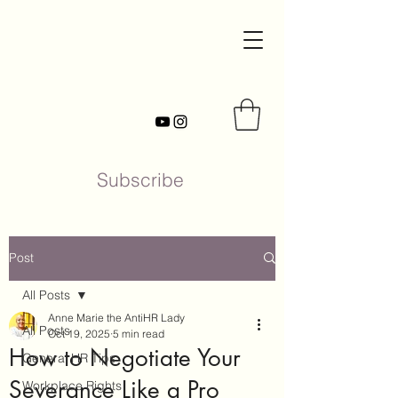
Subscribe
Post
All Posts
Anne Marie the AntiHR Lady
All Posts
Oct 19, 2025
5 min read
How to Negotiate Your
General HR Tips
Severance Like a Pro
Workplace Rights