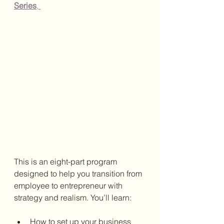
Series
, 
This is an eight-part program 
designed to help you transition from 
employee to entrepreneur with 
strategy and realism. You’ll learn:
How to set up your business 