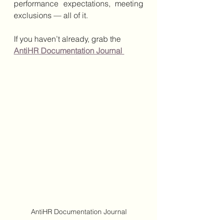
performance expectations, meeting 
exclusions — all of it.
If you haven’t already, grab the 
AntiHR Documentation Journal
AntiHR Documentation Journal