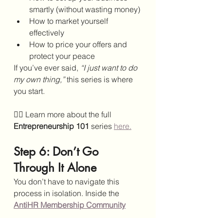
smartly (without wasting money)
How to market yourself 
effectively
How to price your offers and 
protect your peace
If you’ve ever said, 
“I just want to do 
my own thing,”
 this series is where 
you start.
👉🏾 Learn more about the full 
Entrepreneurship 101
 series 
here.
Step 6: Don’t Go 
Through It Alone
You don’t have to navigate this 
process in isolation. Inside the 
AntiHR Membership Community