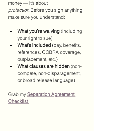
money — it’s about 
protection.
Before you sign anything, 
make sure you understand:
What you’re waiving
 (including 
your right to sue)
What’s included
 (pay, benefits, 
references, COBRA coverage, 
outplacement, etc.)
What clauses are hidden
 (non-
compete, non-disparagement, 
or broad release language)
Grab my 
Separation Agreement 
Checklist