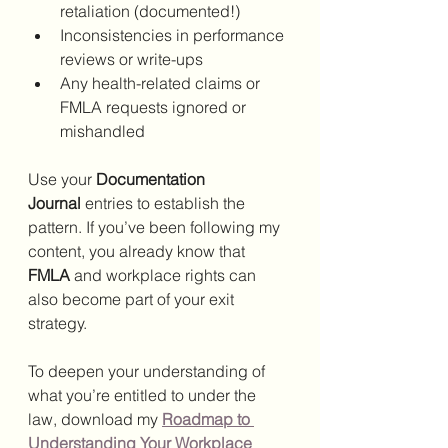
retaliation (documented!)
Inconsistencies in performance 
reviews or write-ups
Any health-related claims or 
FMLA requests ignored or 
mishandled
Use your 
Documentation 
Journal
 entries to establish the 
pattern. If you’ve been following my 
content, you already know that 
FMLA
 and workplace rights can 
also become part of your exit 
strategy.
To deepen your understanding of 
what you’re entitled to under the 
law, download my 
Roadmap to 
Understanding Your Workplace 