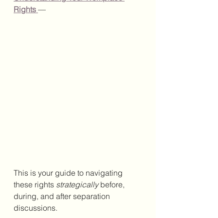
Rights
—
This is your guide to navigating 
these rights 
strategically
 before, 
during, and after separation 
discussions.