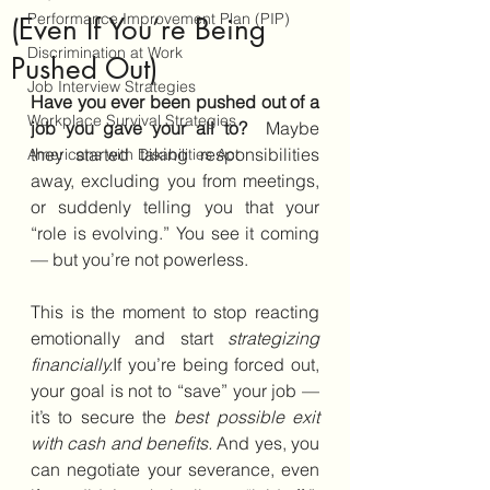
Performance Improvement Plan (PIP)
(Even If You’re Being
Discrimination at Work
Pushed Out)
Job Interview Strategies
Have you ever been pushed out of a 
Workplace Survival Strategies
job you gave your all to?  
Maybe 
they started taking responsibilities 
Americans with Disabilities Act
away, excluding you from meetings, 
or suddenly telling you that your 
“role is evolving.” You see it coming 
— but you’re not powerless.
This is the moment to stop reacting 
emotionally and start 
strategizing 
financially.
If you’re being forced out, 
your goal is not to “save” your job — 
it’s to secure the 
best possible exit 
with cash and benefits.
 And yes, you 
can negotiate your severance, even 