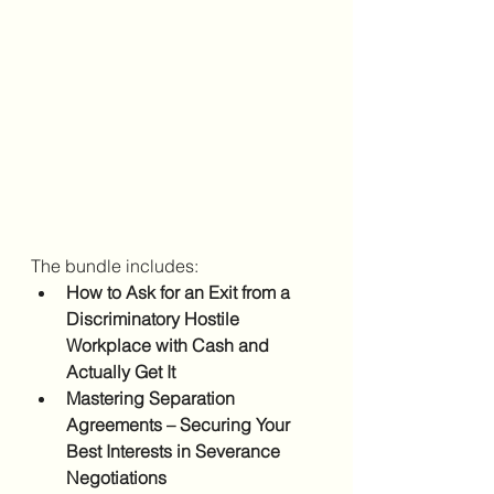
The bundle includes:
How to Ask for an Exit from a 
Discriminatory Hostile 
Workplace with Cash and 
Actually Get It
Mastering Separation 
Agreements – Securing Your 
Best Interests in Severance 
Negotiations