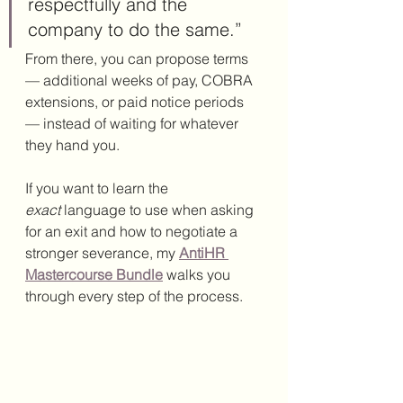
respectfully and the 
company to do the same.”
From there, you can propose terms 
— additional weeks of pay, COBRA 
extensions, or paid notice periods 
— instead of waiting for whatever 
they hand you.
If you want to learn the 
exact
 language to use when asking 
for an exit and how to negotiate a 
stronger severance, my 
AntiHR 
Mastercourse Bundle
 walks you 
through every step of the process.