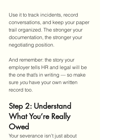
Use it to track incidents, record 
conversations, and keep your paper 
trail organized. The stronger your 
documentation, the stronger your 
negotiating position.
And remember: the story your 
employer tells HR and legal will be 
the one that’s in writing — so make 
sure 
you
 have your own written 
record too.
Step 2: Understand 
What You’re Really 
Owed
Your severance isn’t just about 