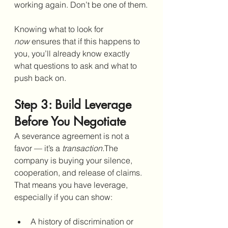
working again. Don’t be one of them.
Knowing what to look for 
now
 ensures that if this happens to 
you, you’ll already know exactly 
what questions to ask and what to 
push back on.
Step 3: Build Leverage 
Before You Negotiate
A severance agreement is not a 
favor — it’s a 
transaction.
The 
company is buying your silence, 
cooperation, and release of claims. 
That means you have leverage, 
especially if you can show:
A history of discrimination or 