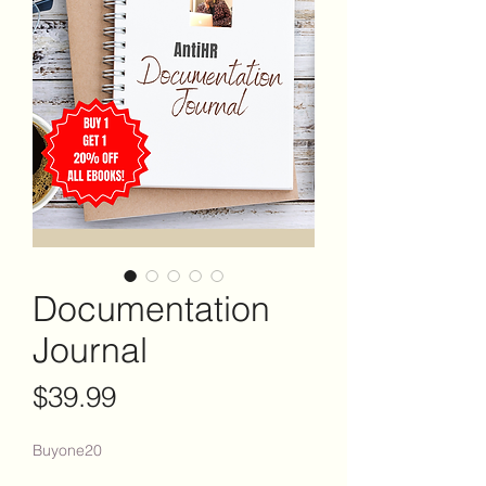
Documentation
Journal
Price
$39.99
Buyone20