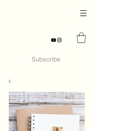
Subscribe