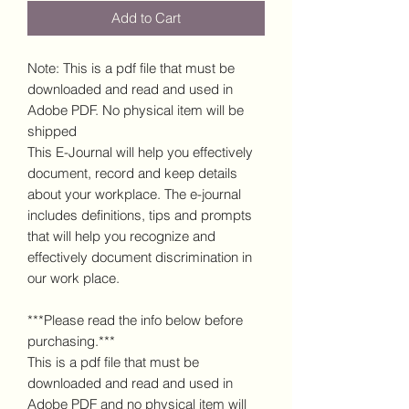
Add to Cart
Note: This is a pdf file that must be
downloaded and read and used in
Adobe PDF. No physical item will be
shipped
This E-Journal will help you effectively
document, record and keep details
about your workplace. The e-journal
includes definitions, tips and prompts
that will help you recognize and
effectively document discrimination in
our work place.
***Please read the info below before
purchasing.***
This is a pdf file that must be
downloaded and read and used in
Adobe PDF and no physical item will