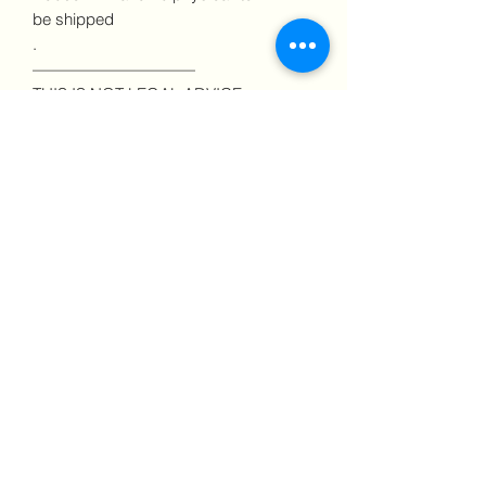
be shipped
.
——————————
THIS IS NOT LEGAL ADVICE
No information given in this
communication, on my website, in my
courses, or in consultations should be
construed or interpreted as legal
advice nor does it create a lawyer-client
relationship. To determine if you are a
victim of legally defined discrimination
in your state or jurisdiction, consult a
licensed attorney.
——————————
About this Product
One of the most important things, an
employee can do to protect