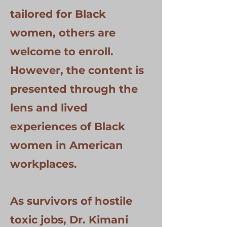
tailored for Black
women, others are
welcome to enroll.
However, the content is
presented through the
lens and lived
experiences of Black
women in American
workplaces.
As survivors of hostile
toxic jobs, Dr. Kimani