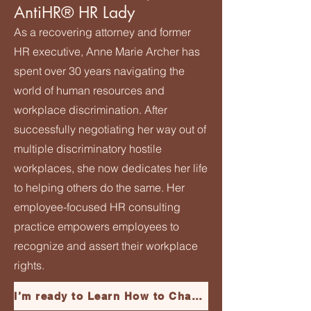
AntiHR® HR Lady
As a recovering attorney and former
HR executive, Anne Marie Archer has
spent over 30 years navigating the
world of human resources and
workplace discrimination. After
successfully negotiating her way out of
multiple discriminatory hostile
workplaces, she now dedicates her life
to helping others do the same. Her
employee-focused HR consulting
practice empowers employees to
recognize and assert their workplace
rights.
I’m ready to Learn How to Channel My Inner Harriet and Escape My Hostile Toxic Job!