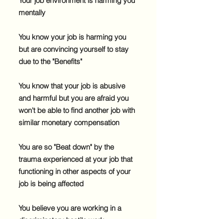
Your job environment is harming you
mentally
You know your job is harming you
but are convincing yourself to stay
due to the "Benefits"
​You know that your job is abusive
and harmful but you are afraid you
won't be able to find another job with
similar monetary compensation
​You are so "Beat down" by the
trauma experienced at your job that
functioning in other aspects of your
job is being affected
You believe you are working in a