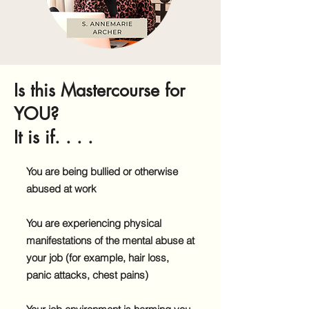
Is this Mastercourse for
YOU?
It is if. . . .
You are being bullied or otherwise
abused at work
You are experiencing physical
manifestations of the mental abuse at
your job (for example, hair loss,
panic attacks, chest pains)