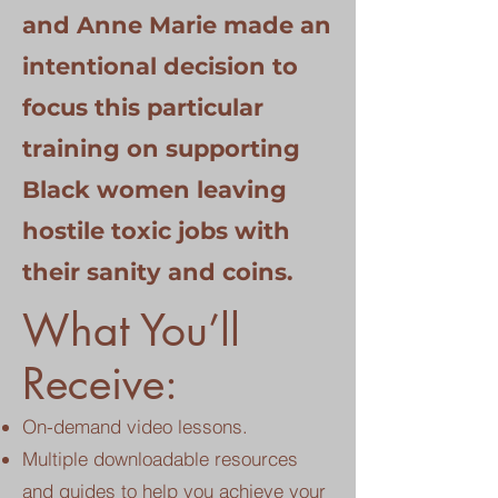
and Anne Marie made an
intentional decision to
focus this particular
training on supporting
Black women leaving
hostile toxic jobs with
their sanity and coins.
What You’ll
Receive:
On-demand video lessons.
Multiple downloadable resources
and guides to help you achieve your