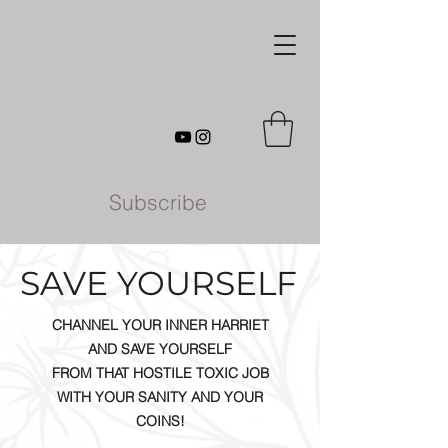
Subscribe
SAVE YOURSELF
CHANNEL YOUR INNER HARRIET
AND SAVE YOURSELF
FROM THAT HOSTILE TOXIC JOB
WITH YOUR SANITY AND YOUR
COINS!