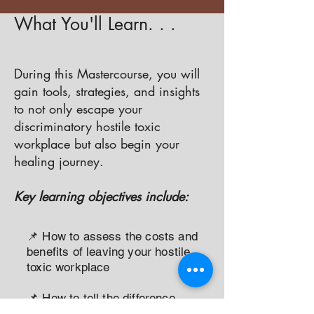
What You'll Learn. . .
During this Mastercourse, you will
gain tools, strategies, and insights
to not only escape your
discriminatory hostile toxic
workplace but also begin your
healing journey.
Key learning objectives include:
📌 How to assess the costs and
benefits of leaving your hostile
toxic workplace
📌 How to tell the difference
between a hostile toxic