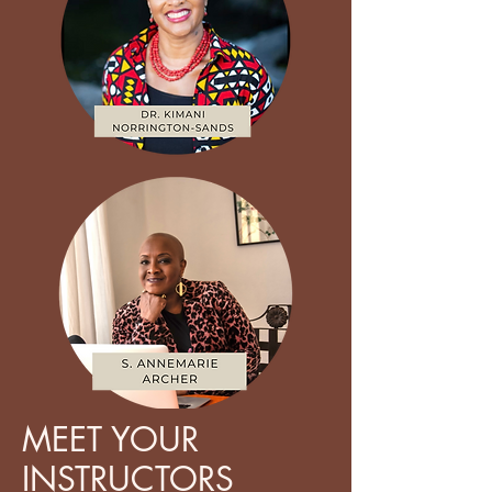
MEET YOUR
INSTRUCTORS