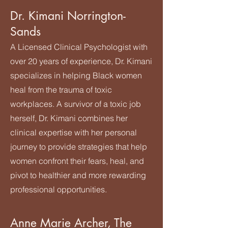
Dr. Kimani Norrington-
Sands
A Licensed Clinical Psychologist with
over 20 years of experience, Dr. Kimani
specializes in helping Black women
heal from the trauma of toxic
workplaces. A survivor of a toxic job
herself, Dr. Kimani combines her
clinical expertise with her personal
journey to provide strategies that help
women confront their fears, heal, and
pivot to healthier and more rewarding
professional opportunities.
Anne Marie Archer, The