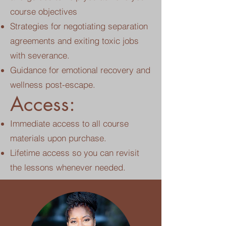
course objectives
Strategies for negotiating separation
agreements and exiting toxic jobs
with severance.
Guidance for emotional recovery and
wellness post-escape.
Access:
Immediate access to all course
materials upon purchase.
Lifetime access so you can revisit
the lessons whenever needed.