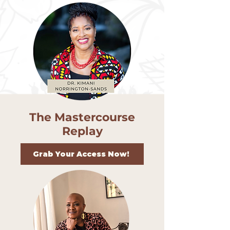
The Mastercourse
Replay
Grab Your Access Now!