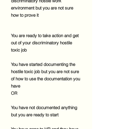
discriminatory hostile work
environment but you are not sure
how to prove it
You are ready to take action and get
out of your discriminatory hostile
toxic job
You have started documenting the
hostile toxic job but you are not sure
of how to use the documentation you
have
OR
You have not documented anything
but you are ready to start