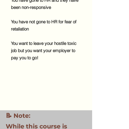
You have gone to HR and they have
been non-responsive
You have not gone to HR for fear of
retaliation
You want to leave your hostile toxic
job but you want your employer to
pay you to go!
📝 Note:
While this course is