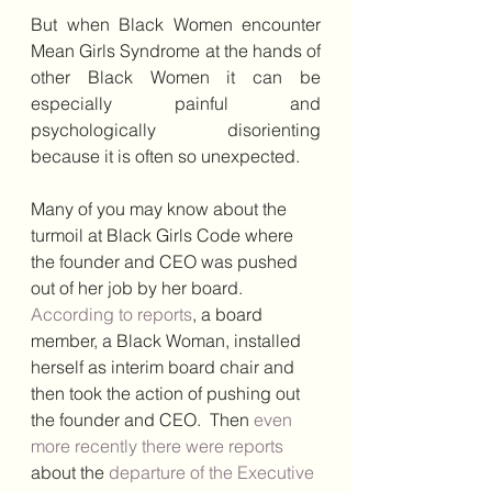
But when Black Women encounter 
Mean Girls Syndrome at the hands of 
other Black Women it can be 
especially painful and 
psychologically disorienting 
because it is often so unexpected.
Many of you may know about the 
turmoil at Black Girls Code where 
the founder and CEO was pushed 
out of her job by her board. 
According to reports
, a board 
member, a Black Woman, installed 
herself as interim board chair and 
then took the action of pushing out 
the founder and CEO.  Then 
even 
more recently there were reports
about the 
departure of the Executive 