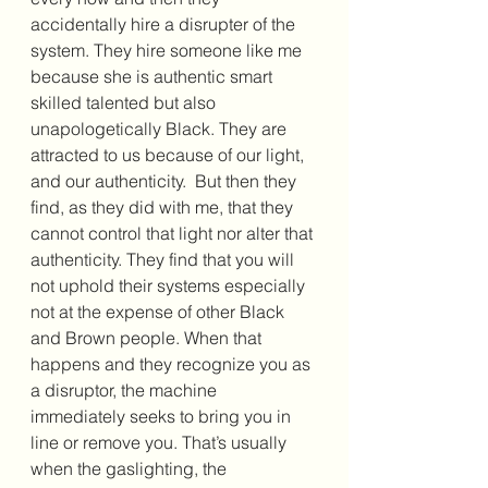
accidentally hire a disrupter of the 
system. They hire someone like me 
because she is authentic smart 
skilled talented but also 
unapologetically Black. They are 
attracted to us because of our light, 
and our authenticity.  But then they 
find, as they did with me, that they 
cannot control that light nor alter that 
authenticity. They find that you will 
not uphold their systems especially 
not at the expense of other Black 
and Brown people. When that 
happens and they recognize you as 
a disruptor, the machine 
immediately seeks to bring you in 
line or remove you. That’s usually 
when the gaslighting, the 