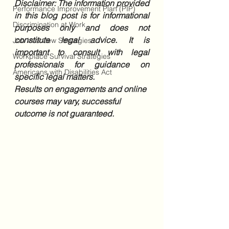
Disclaimer: The information provided 
Performance Improvement Plan (PIP)
in this blog post is for informational 
Discrimination at Work
purposes only and does not 
constitute legal advice. It is 
Job Interview Strategies
important to consult with legal 
Workplace Survival Strategies
professionals for guidance on 
Americans with Disabilities Act
specific legal matters. 
Results on engagements and online 
courses may vary, successful 
outcome is not guaranteed.