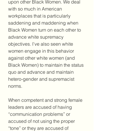
upon other Black Women. We deal 
with so much in American 
workplaces that is particularly 
saddening and maddening when 
Black Women turn on each other to 
advance white supremacy 
objectives. I’ve also seen white 
women engage in this behavior 
against other white women (and 
Black Women) to maintain the status 
quo and advance and maintain 
hetero-gender and supremacist 
norms. 
When competent and strong female 
leaders are accused of having 
“communication problems” or 
accused of not using the proper 
“tone” or they are accused of 