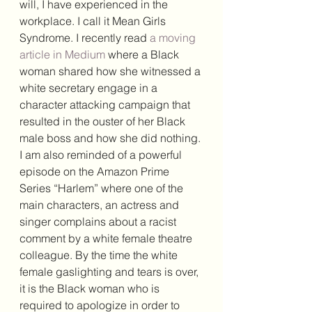
will, I have experienced in the 
workplace. I call it Mean Girls 
Syndrome. I recently read 
a moving 
article in Medium
 where a Black 
woman shared how she witnessed a 
white secretary engage in a 
character attacking campaign that 
resulted in the ouster of her Black 
male boss and how she did nothing. 
I am also reminded of a powerful 
episode on the Amazon Prime 
Series “Harlem” where one of the 
main characters, an actress and 
singer complains about a racist 
comment by a white female theatre 
colleague. By the time the white 
female gaslighting and tears is over, 
it is the Black woman who is 
required to apologize in order to 