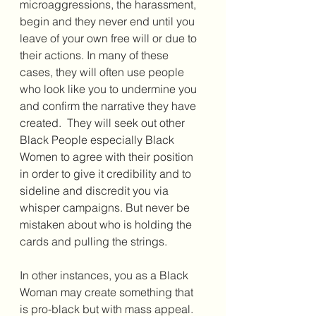
microaggressions, the harassment, 
begin and they never end until you 
leave of your own free will or due to 
their actions. In many of these 
cases, they will often use people 
who look like you to undermine you 
and confirm the narrative they have 
created.  They will seek out other 
Black People especially Black 
Women to agree with their position 
in order to give it credibility and to 
sideline and discredit you via 
whisper campaigns. But never be 
mistaken about who is holding the 
cards and pulling the strings. 
In other instances, you as a Black 
Woman may create something that 
is pro-black but with mass appeal. 