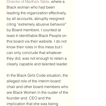
Director of Martha’s Table
, where a 
Black woman who had been 
leading the organization effectively, 
by all accounts, abruptly resigned 
citing “extremely abusive behavior” 
by Board members. I counted at 
least 4 identifiable Black People on 
this board via their website. I do not 
know their roles in this mess but I 
can only conclude that whatever 
they did, was not enough to retain a 
clearly capable and talented leader. 
In the Black Girls Code situation, the 
alleged role of the interim board 
chair and other board members who 
are Black Women in the ouster of the 
founder and  CEO and the 
implication that she was being 