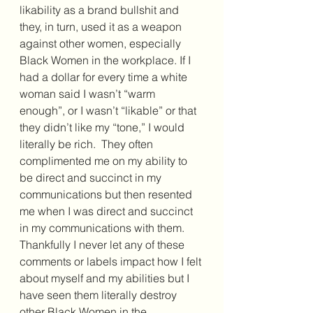
likability as a brand bullshit and 
they, in turn, used it as a weapon 
against other women, especially 
Black Women in the workplace. If I 
had a dollar for every time a white 
woman said I wasn’t “warm 
enough”, or I wasn’t “likable” or that 
they didn’t like my “tone,” I would 
literally be rich.  They often 
complimented me on my ability to 
be direct and succinct in my 
communications but then resented 
me when I was direct and succinct 
in my communications with them.  
Thankfully I never let any of these 
comments or labels impact how I felt 
about myself and my abilities but I 
have seen them literally destroy 
other Black Women in the 