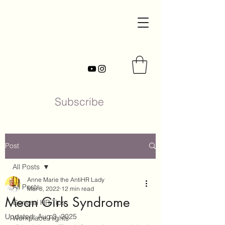
Subscribe
Post
All Posts
Anne Marie the AntiHR Lady
All Posts
Mar 8, 2022
12 min read
Mean Girls Syndrome
General HR Tips
Updated:
Aug 3, 2025
Workplace Rights