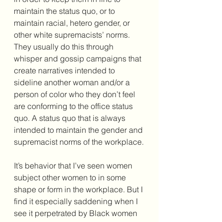
maintain the status quo, or to 
maintain racial, hetero gender, or 
other white supremacists’ norms. 
They usually do this through 
whisper and gossip campaigns that 
create narratives intended to 
sideline another woman and/or a 
person of color who they don’t feel 
are conforming to the office status 
quo. A status quo that is always 
intended to maintain the gender and 
supremacist norms of the workplace.
It’s behavior that I’ve seen women 
subject other women to in some 
shape or form in the workplace. But I 
find it especially saddening when I 
see it perpetrated by Black women 