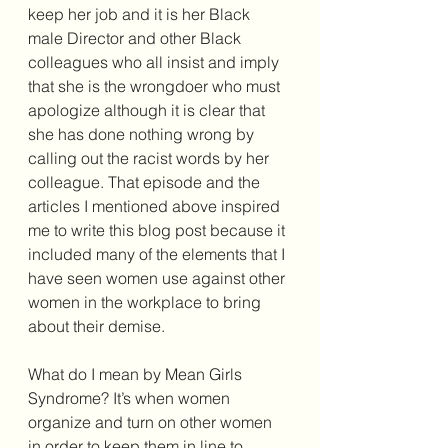
keep her job and it is her Black 
male Director and other Black 
colleagues who all insist and imply 
that she is the wrongdoer who must 
apologize although it is clear that 
she has done nothing wrong by 
calling out the racist words by her 
colleague. That episode and the 
articles I mentioned above inspired 
me to write this blog post because it 
included many of the elements that I 
have seen women use against other 
women in the workplace to bring 
about their demise. 
What do I mean by Mean Girls 
Syndrome? It’s when women 
organize and turn on other women 
in order to keep them in line to 