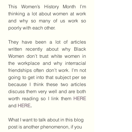
This Women’s History Month I’m 
thinking a lot about women at work 
and why so many of us work so 
poorly with each other.
They have been a lot of articles 
written recently about why Black 
Women don’t trust white women in 
the workplace and why interracial 
friendships often don’t work. I’m not 
going to get into that subject per se 
because I think these two articles 
discuss them very well and are both 
worth reading so I link them 
HERE
and 
HERE
.  
What I want to talk about in this blog 
post is another phenomenon, if you 