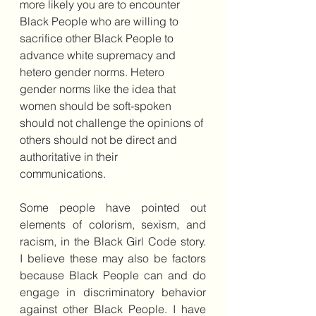
more likely you are to encounter 
Black People who are willing to 
sacrifice other Black People to 
advance white supremacy and 
hetero gender norms. Hetero 
gender norms like the idea that 
women should be soft-spoken 
should not challenge the opinions of 
others should not be direct and 
authoritative in their 
communications.
Some people have pointed out 
elements of colorism, sexism, and 
racism, in the Black Girl Code story.  
I believe these may also be factors 
because Black People can and do 
engage in discriminatory behavior 
against other Black People. I have 