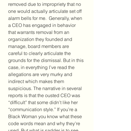
removed due to impropriety that no 
one would actually articulate set off 
alarm bells for me.  Generally, when 
a CEO has engaged in behavior 
that warrants removal from an 
organization they founded and 
manage, board members are 
careful to clearly articulate the 
grounds for the dismissal. But in this 
case, in everything I’ve read the 
allegations are very murky and 
indirect which makes them 
suspicious. The narrative in several 
reports is that the ousted CEO was 
“difficult” that some didn’t like her 
“communication style.” If you’re a 
Black Woman you know what these 
code words mean and why they’re 
used. But what is sadder is to see 