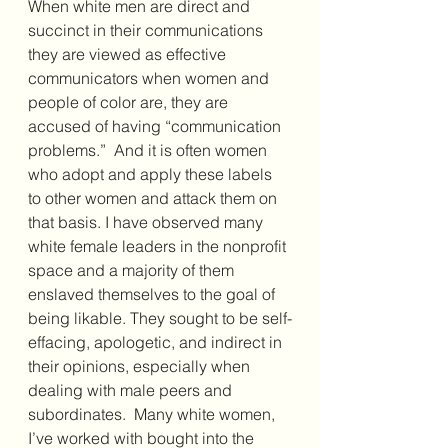
When white men are direct and 
succinct in their communications 
they are viewed as effective 
communicators when women and 
people of color are, they are 
accused of having “communication 
problems.”  And it is often women 
who adopt and apply these labels 
to other women and attack them on 
that basis. I have observed many 
white female leaders in the nonprofit 
space and a majority of them 
enslaved themselves to the goal of 
being likable. They sought to be self-
effacing, apologetic, and indirect in 
their opinions, especially when 
dealing with male peers and 
subordinates.  Many white women, 
I’ve worked with bought into the 