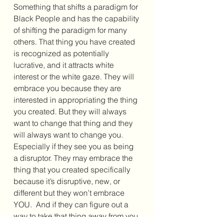
Something that shifts a paradigm for 
Black People and has the capability 
of shifting the paradigm for many 
others. That thing you have created 
is recognized as potentially 
lucrative, and it attracts white 
interest or the white gaze. They will 
embrace you because they are 
interested in appropriating the thing 
you created. But they will always 
want to change that thing and they 
will always want to change you. 
Especially if they see you as being 
a disruptor. They may embrace the 
thing that you created specifically 
because it’s disruptive, new, or 
different but they won’t embrace 
YOU.  And if they can figure out a 
way to take that thing away from you 