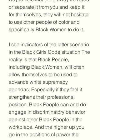
or separate it from you and keep it 
for themselves, they will not hesitate 
to use other people of color and 
specifically Black Women to do it. 
I see indicators of the latter scenario 
in the Black Girls Code situation The 
reality is that Black People, 
including Black Women, will often 
allow themselves to be used to 
advance white supremacy 
agendas. Especially if they feel it 
strengthens their professional 
position. Black People can and do 
engage in discriminatory behavior 
against other Black People in the 
workplace. And the higher up you 
go in the positions of power the 