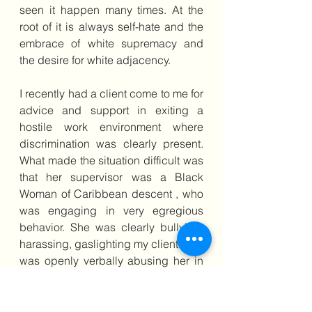
seen it happen many times. At the 
root of it is always self-hate and the 
embrace of white supremacy and 
the desire for white adjacency.
I recently had a client come to me for 
advice and support in exiting a 
hostile work environment where 
discrimination was clearly present. 
What made the situation difficult was 
that her supervisor was a Black 
Woman of Caribbean descent , who 
was engaging in very egregious  
behavior. She was clearly bullying, 
harassing, gaslighting my client. She 
was openly verbally abusing her in 
front of white employees and giving 
job opportunities to white employees 
over my Black client. But it was very 