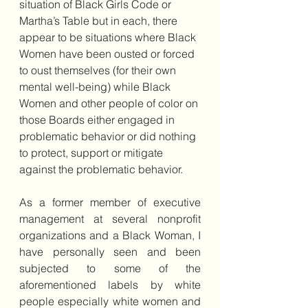
situation of Black Girls Code or 
Martha’s Table but in each, there 
appear to be situations where Black 
Women have been ousted or forced 
to oust themselves (for their own 
mental well-being) while Black 
Women and other people of color on 
those Boards either engaged in 
problematic behavior or did nothing 
to protect, support or mitigate 
against the problematic behavior.
As a former member of executive 
management at several nonprofit 
organizations and a Black Woman, I 
have personally seen and been 
subjected to some of the 
aforementioned labels by white 
people especially white women and 