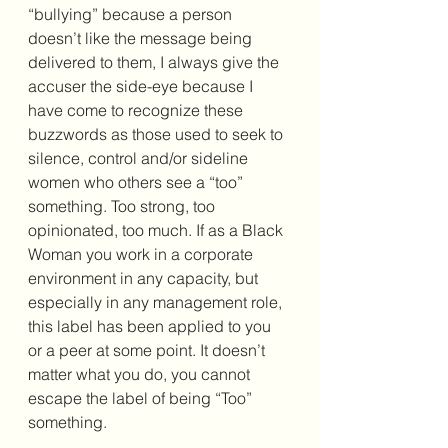
“bullying” because a person 
doesn’t like the message being 
delivered to them, I always give the 
accuser the side-eye because I 
have come to recognize these 
buzzwords as those used to seek to 
silence, control and/or sideline 
women who others see a “too” 
something. Too strong, too 
opinionated, too much. If as a Black 
Woman you work in a corporate 
environment in any capacity, but 
especially in any management role, 
this label has been applied to you 
or a peer at some point. It doesn’t 
matter what you do, you cannot 
escape the label of being “Too” 
something.