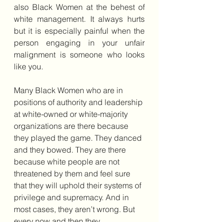
also Black Women at the behest of 
white management. It always hurts 
but it is especially painful when the 
person engaging in your unfair 
malignment is someone who looks 
like you.
Many Black Women who are in 
positions of authority and leadership 
at white-owned or white-majority 
organizations are there because 
they played the game. They danced 
and they bowed. They are there 
because white people are not 
threatened by them and feel sure 
that they will uphold their systems of 
privilege and supremacy. And in 
most cases, they aren’t wrong. But 
every now and then they 