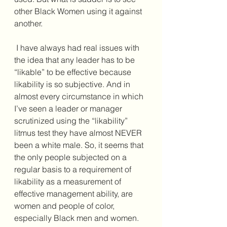
other Black Women using it against 
another. 
 I have always had real issues with 
the idea that any leader has to be 
“likable” to be effective because 
likability is so subjective. And in 
almost every circumstance in which 
I’ve seen a leader or manager 
scrutinized using the “likability” 
litmus test they have almost NEVER 
been a white male. So, it seems that 
the only people subjected on a 
regular basis to a requirement of 
likability as a measurement of 
effective management ability, are 
women and people of color, 
especially Black men and women. 