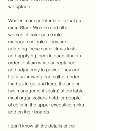
workplace. 
What is more problematic is that as 
more Black Women and other 
women of color come into 
management roles, they are 
adapting these same litmus tests 
and applying them to each other in 
order to attain white acceptance 
and adjacency to power. They are 
literally throwing each other under 
the bus to get and keep the one or 
two management seat(s) at the table 
most organizations hold for people 
of color in the upper executive ranks 
and on their boards.  
I don’t know all the details of the 