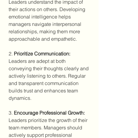
Leaders understand the impact of 
their actions on others. Developing 
emotional intelligence helps 
managers navigate interpersonal 
relationships, making them more 
approachable and empathetic.
2. 
Prioritize Communication:
Leaders are adept at both 
conveying their thoughts clearly and 
actively listening to others. Regular 
and transparent communication 
builds trust and enhances team 
dynamics.
3. 
Encourage Professional Growth:
Leaders prioritize the growth of their 
team members. Managers should 
actively support professional 