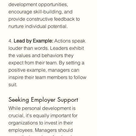
development opportunities, 
encourage skill-building, and 
provide constructive feedback to 
nurture individual potential.
4. 
Lead by Example:
 Actions speak 
louder than words. Leaders exhibit 
the values and behaviors they 
expect from their team. By setting a 
positive example, managers can 
inspire their team members to follow 
suit.
Seeking Employer Support
While personal development is 
crucial, it's equally important for 
organizations to invest in their 
employees. Managers should 