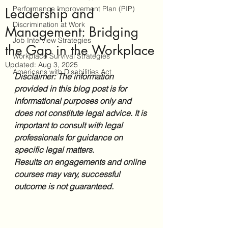
Performance Improvement Plan (PIP)
Leadership and
Discrimination at Work
Management: Bridging
Job Interview Strategies
the Gap in the Workplace
Workplace Survival Strategies
Updated:
Aug 3, 2025
Americans with Disabilities Act
Disclaimer: The information 
provided in this blog post is for 
informational purposes only and 
does not constitute legal advice. It is 
important to consult with legal 
professionals for guidance on 
specific legal matters. 
Results on engagements and online 
courses may vary, successful 
outcome is not guaranteed.