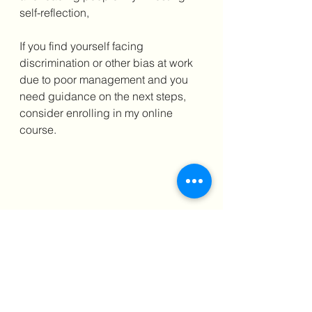
self-reflection,
If you find yourself facing 
discrimination or other bias at work 
due to poor management and you 
need guidance on the next steps, 
consider enrolling in my online 
course.
Usually Priced at only $599 – a 
fraction of my one-to-one 