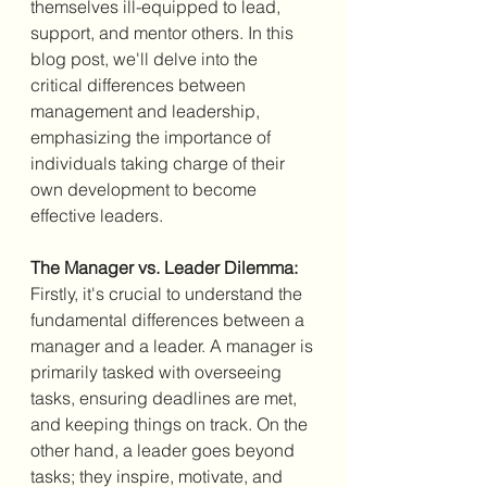
themselves ill-equipped to lead, 
support, and mentor others. In this 
blog post, we'll delve into the 
critical differences between 
management and leadership, 
emphasizing the importance of 
individuals taking charge of their 
own development to become 
effective leaders.
The Manager vs. Leader Dilemma:
Firstly, it's crucial to understand the 
fundamental differences between a 
manager and a leader. A manager is 
primarily tasked with overseeing 
tasks, ensuring deadlines are met, 
and keeping things on track. On the 
other hand, a leader goes beyond 
tasks; they inspire, motivate, and 