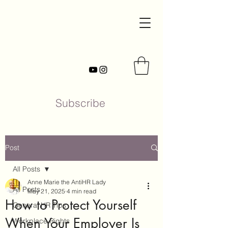
Subscribe
Post
All Posts
Anne Marie the AntiHR Lady
All Posts
May 21, 2025
4 min read
How to Protect Yourself
General HR Tips
When Your Employer Is
Workplace Rights