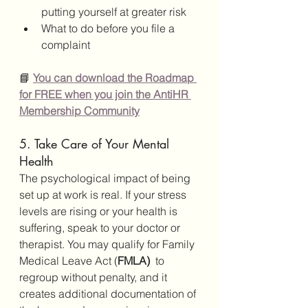
putting yourself at greater risk
What to do before you file a 
complaint
📘 
You can download the Roadmap 
for FREE when you join the AntiHR 
Membership Community
5. Take Care of Your Mental 
Health
The psychological impact of being 
set up at work is real. If your stress 
levels are rising or your health is 
suffering, speak to your doctor or 
therapist. You may qualify for Family 
Medical Leave Act (
FMLA) 
 to 
regroup without penalty, and it 
creates additional documentation of 