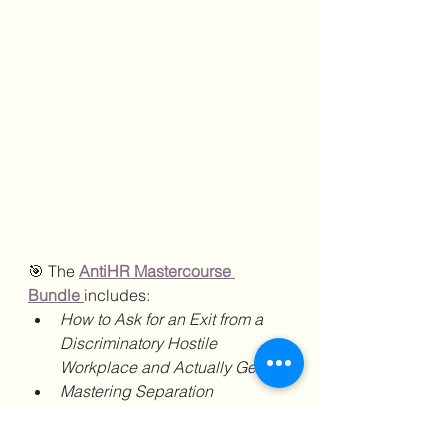
🎯 The 
AntiHR Mastercourse 
Bundle
includes:
How to Ask for an Exit from a 
Discriminatory Hostile 
Workplace and Actually Get It
Mastering Separation 
Agreements