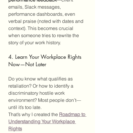
emails, Slack messages, 
performance dashboards, even 
verbal praise (noted with dates and 
context). This becomes crucial 
when someone tries to rewrite the 
story of your work history.
4. Learn Your Workplace Rights 
Now—Not Later
Do you know what qualifies as 
retaliation? Or how to identify a 
discriminatory hostile work 
environment? Most people don’t—
until it’s too late.
That’s why I created the 
Roadmap to 
Understanding Your Workplace 
Rights