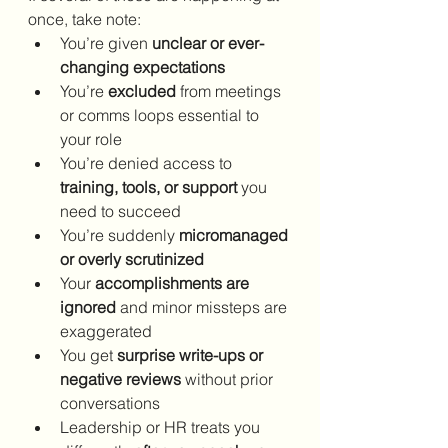
once, take note:
You’re given 
unclear or ever-
changing expectations
You’re 
excluded
 from meetings 
or comms loops essential to 
your role
You’re denied access to 
training, tools, or support
 you 
need to succeed
You’re suddenly 
micromanaged 
or overly scrutinized
Your 
accomplishments are 
ignored
 and minor missteps are 
exaggerated
You get 
surprise write-ups or 
negative reviews
 without prior 
conversations
Leadership or HR treats you 