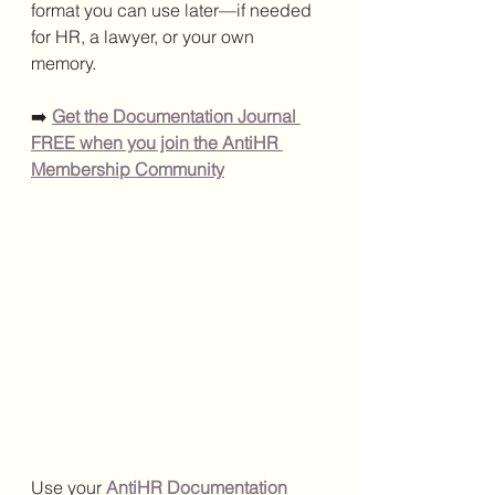
format you can use later—if needed 
for HR, a lawyer, or your own 
memory.
➡️ 
Get the Documentation Journal 
FREE when you join the AntiHR 
Membership Community
Use your 
AntiHR Documentation 