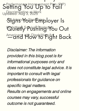
Performance Improvement Plan (PIP)
Setting You Up to Fail
Discrimination at Work
Updated:
Aug 3, 2025
Signs Your Employer Is 
Job Interview Strategies
Quietly Pushing You Out
Workplace Survival Strategies
Americans with Disabilities Act
—and How to Fight Back
Disclaimer: The information 
provided in this blog post is for 
informational purposes only and 
does not constitute legal advice. It is 
important to consult with legal 
professionals for guidance on 
specific legal matters.
Results on engagements and online 
courses may vary, successful 
outcome is not guaranteed.