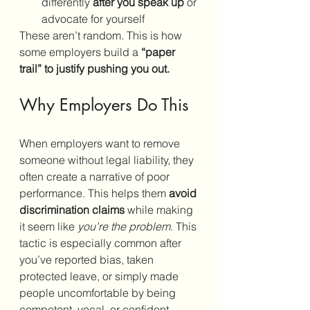
differently 
after you speak up
 or 
advocate for yourself
These aren’t random. This is how 
some employers build a 
“paper 
trail” to justify pushing you out.
Why Employers Do This
When employers want to remove 
someone without legal liability, they 
often create a narrative of poor 
performance. This helps them 
avoid 
discrimination claims
 while making 
it seem like 
you’re the problem
. This 
tactic is especially common after 
you’ve reported bias, taken 
protected leave, or simply made 
people uncomfortable by being 
competent, vocal, or confident.