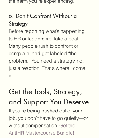
the harm you’re experiencing.
6. Don’t Confront Without a 
Strategy
Before reporting what’s happening 
to HR or leadership, take a beat. 
Many people rush to confront or 
complain, and get labeled “the 
problem.” You need a strategy, not 
just a reaction. That’s where I come 
in.
Get the Tools, Strategy, 
and Support You Deserve
If you’re being pushed out of your 
job, you don’t have to go quietly—or 
without compensation. 
Get the 
AntiHR Mastercourse Bundle!