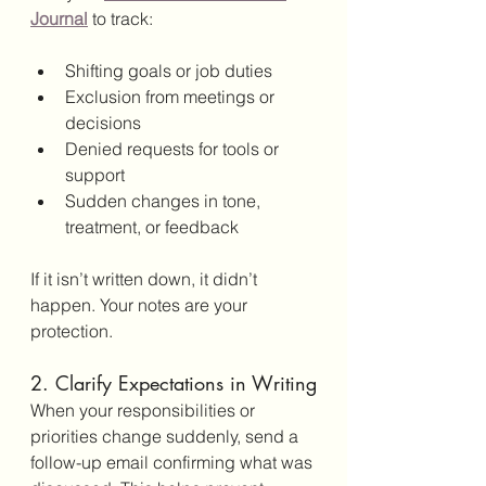
Journal
 to track:
Shifting goals or job duties
Exclusion from meetings or 
decisions
Denied requests for tools or 
support
Sudden changes in tone, 
treatment, or feedback
If it isn’t written down, it didn’t 
happen. Your notes are your 
protection.
2. Clarify Expectations in Writing
When your responsibilities or 
priorities change suddenly, send a 
follow-up email confirming what was 