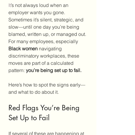
It
’s not always loud when an 
employer wants you gone. 
Sometimes it’s silent, strategic, and 
slow—until one day you’re being 
blamed, written up, or managed out. 
For many employees, especially 
Black women
 navigating 
discriminatory workplaces, these 
moves are part of a calculated 
pattern: 
you’re being set up to fail.
Here’s how to spot the signs early—
and what to do about it.
Red Flags You’re Being 
Set Up to Fail
If several of these are happening at 