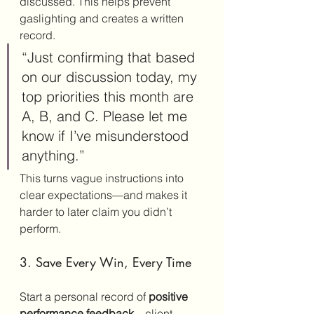
discussed. This helps prevent 
gaslighting and creates a written 
record.
“Just confirming that based 
on our discussion today, my 
top priorities this month are 
A, B, and C. Please let me 
know if I’ve misunderstood 
anything.”
This turns vague instructions into 
clear expectations—and makes it 
harder to later claim you didn’t 
perform.
3. Save Every Win, Every Time
Start a personal record of 
positive 
performance feedback
—client 