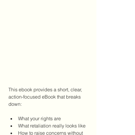
This ebook provides a short, clear, 
action-focused eBook that breaks 
down:
What your rights are
What retaliation really looks like
How to raise concerns without 