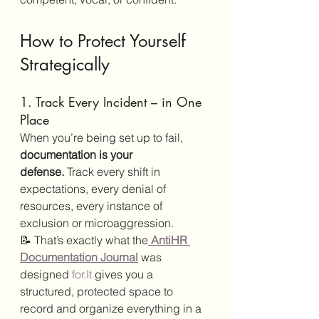
How to Protect Yourself 
Strategically
1. Track Every Incident – in One 
Place
When you’re being set up to fail, 
documentation is your 
defense.
 Track every shift in 
expectations, every denial of 
resources, every instance of 
exclusion or microaggression.
📝 That’s exactly what the
AntiHR 
Documentation Journal
 was 
designed 
for.It
 gives you a 
structured, protected space to 
record and organize everything in a 