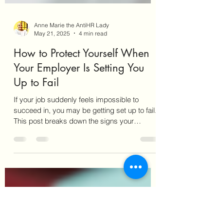
Anne Marie the AntiHR Lady
May 21, 2025
4 min read
How to Protect Yourself When
Your Employer Is Setting You
Up to Fail
If your job suddenly feels impossible to
succeed in, you may be getting set up to fail.
This post breaks down the signs your
employer is quietly pushing you out—and
what to do about it. Learn how to document
the pattern, protect your mental health, and
respond strategically. You’ll also get access to