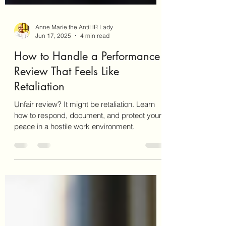
Anne Marie the AntiHR Lady
Jun 17, 2025
4 min read
How to Handle a Performance
Review That Feels Like
Retaliation
Unfair review? It might be retaliation. Learn
how to respond, document, and protect your
peace in a hostile work environment.