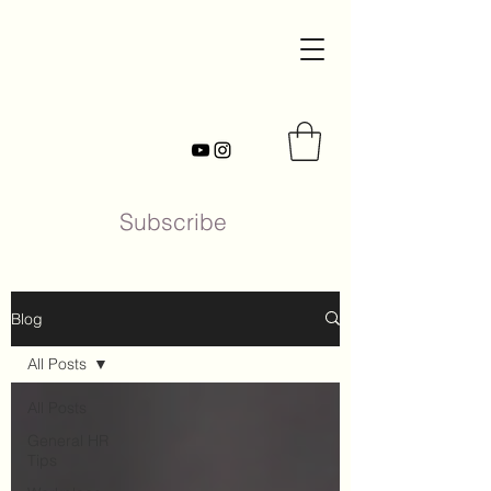
Subscribe
Blog
All Posts
All Posts
General HR
Tips