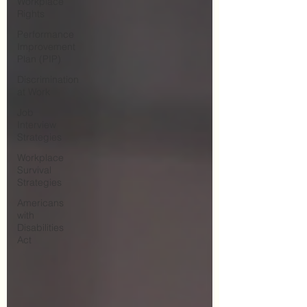
Workplace
Rights
Performance
Improvement
Plan (PIP)
Discrimination
at Work
Job
Interview
Strategies
Workplace
Survival
Strategies
Americans
with
Disabilities
Act