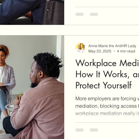
Anne Marie the AntiHR Lady
May 23, 2025
4 min read
Workplace Media
How It Works, 
Protect Yourself
More employers are forcing 
mediation, blocking access t
workplace mediation really i
protect yourself—especially i
separation with severance. T
and shares the tools and str