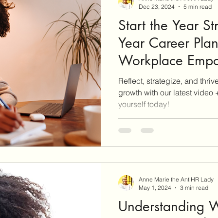
Dec 23, 2024
5 min read
Start the Year S
Year Career Pla
Workpla
Reflect, strategize, and thri
growth with our latest video
yourself today!
Anne Marie the AntiHR Lady
May 1, 2024
3 min read
Understanding W