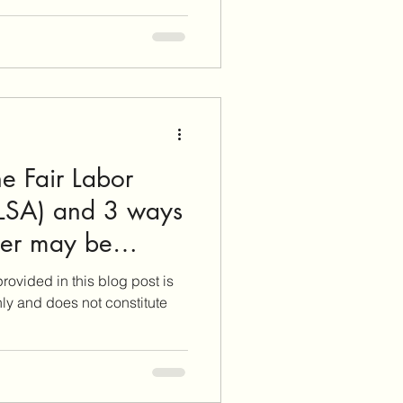
e Fair Labor
FLSA) and 3 ways
yer may be
SA rights!
rovided in this blog post is
nly and does not constitute