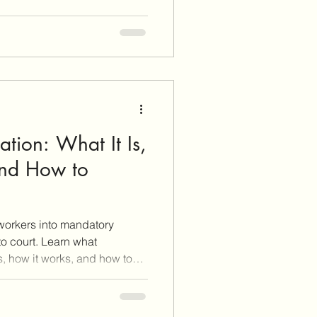
tion: What It Is,
and How to
workers into mandatory
o court. Learn what
s, how it works, and how to
f you want to negotiate a
his post breaks it all down
ategies you need to walk into