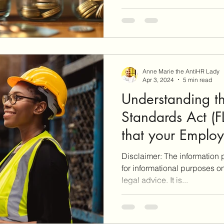
Anne Marie the AntiHR Lady
Apr 3, 2024
5 min read
Understanding th
Standards Act (
that your Emplo
violating your FL
Disclaimer: The information p
for informational purposes o
legal advice. It is...