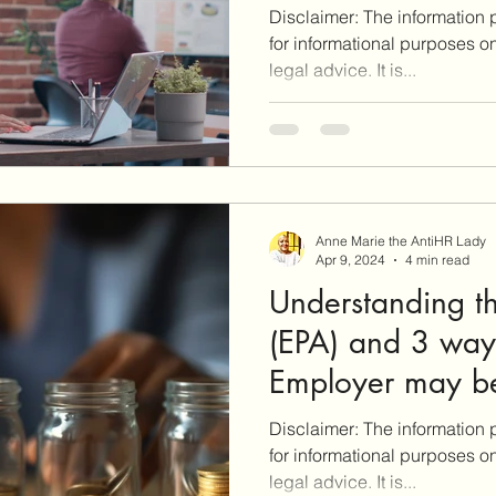
Disclaimer: The information p
for informational purposes o
legal advice. It is...
Anne Marie the AntiHR Lady
Apr 9, 2024
4 min read
Understanding t
(EPA) and 3 ways
Employer may be
EPA rights!
Disclaimer: The information p
for informational purposes o
legal advice. It is...