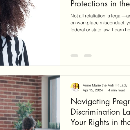
Protections in th
Not all retaliation is legal—
on workplace misconduct, y
federal or state law. Learn 
work in the U.S., what your r
yourself if you decide to repo
employer behavior.
Anne Marie the AntiHR Lady
Apr 15, 2024
4 min read
Navigating Preg
Discrimination L
Your Rights in t