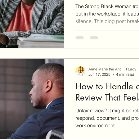
The Strong Black Woman t
but in the workplace, it lead
silence. This blog post bre
the job and how Black wom
strategically without risking
Learn how to set boundaries
and access tools like the A
and the Roadmap to Unders
Rights to protect yourself an
Anne Marie the AntiHR Lady
Jun 17, 2025
4 min read
How to Handle 
Review That Feels
Unfair review? It might be ret
respond, document, and prot
work environment.