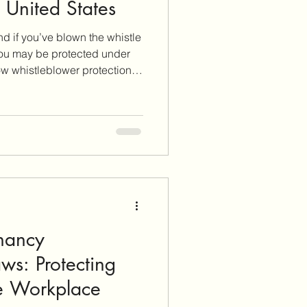
e United States
and if you’ve blown the whistle
ou may be protected under
how whistleblower protections
ights are, and how to protect
rt unethical or illegal
nancy
aws: Protecting
he Workplace