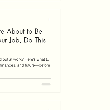
pared.
’re About to Be
ur Job, Do This
 out at work? Here’s what to
s, finances, and future—before