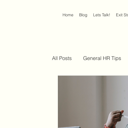
Home
Blog
Lets Talk!
Exit S
All Posts
General HR Tips
Discrimination at Work
Americans with Disabilities 