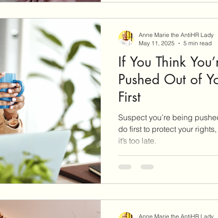
mediation confident and pre
Anne Marie the AntiHR Lady
May 11, 2025
5 min read
If You Think You
Pushed Out of Yo
First
Suspect you’re being pushed
do first to protect your right
it’s too late.
Anne Marie the AntiHR Lady