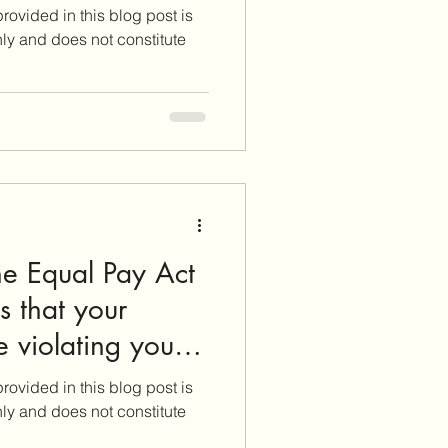
rovided in this blog post is
nly and does not constitute
he Equal Pay Act
 that your
 violating your
rovided in this blog post is
nly and does not constitute