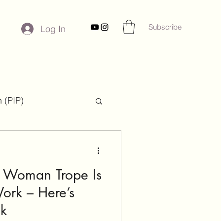
Subscribe
Log In
 (PIP)
ies
k Woman Trope Is
ork – Here’s
ck