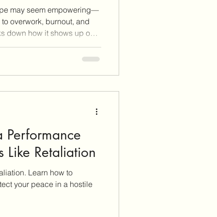
rope may seem empowering—
s to overwork, burnout, and
aks down how it shows up on
en can push back
 their peace or paycheck.
, document expectations,
ntiHR Documentation Journal
tanding Your Workplace
d thrive on your own terms.
a Performance
 Like Retaliation
aliation. Learn how to
ect your peace in a hostile