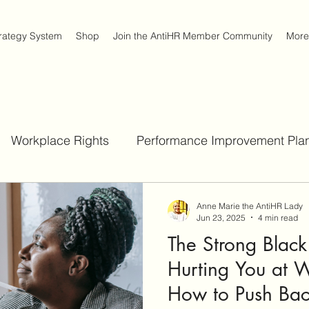
trategy System
Shop
Join the AntiHR Member Community
More
Workplace Rights
Performance Improvement Plan
Job Interview Strategies
Workplace Survival Strateg
Anne Marie the AntiHR Lady
Jun 23, 2025
4 min read
The Strong Blac
Act
Hurting You at W
How to Push Ba