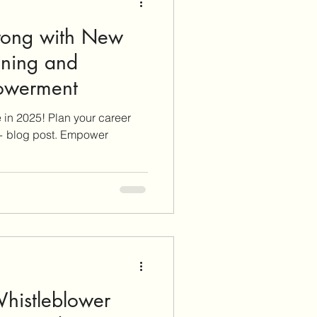
trong with New
nning and
ce Empowerment
ve in 2025! Plan your career
 + blog post. Empower
histleblower