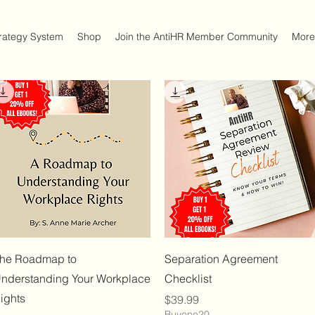
trategy System
Shop
Join the AntiHR Member Community
More
Quick View
Quick View
he Roadmap to
Separation Agreement
nderstanding Your Workplace
Checklist
ights
Price
$39.99
Buyone20