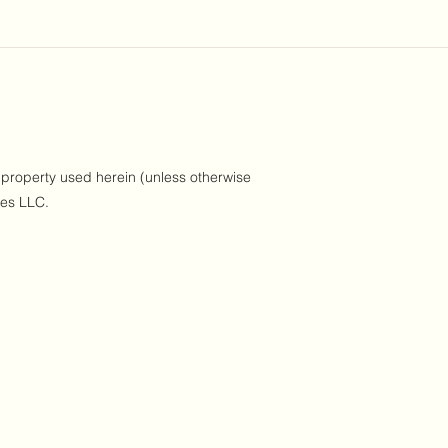
 property used herein (unless otherwise
ses LLC.