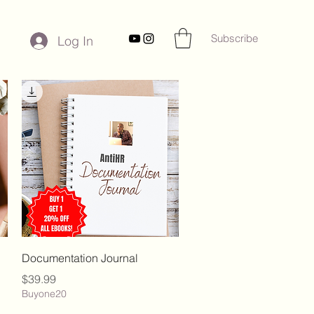
Subscribe
Log In
Quick View
Documentation Journal
Price
$39.99
Buyone20