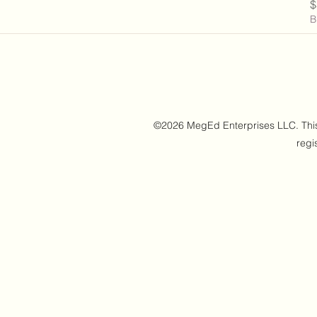
P
$
B
©2026 MegEd Enterprises LLC. This w
regi