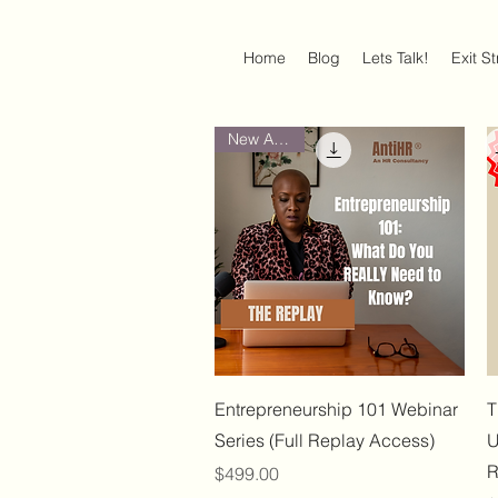
Home
Blog
Lets Talk!
Exit S
New Arrival
Quick View
Entrepreneurship 101 Webinar
T
Series (Full Replay Access)
U
R
Price
$499.00