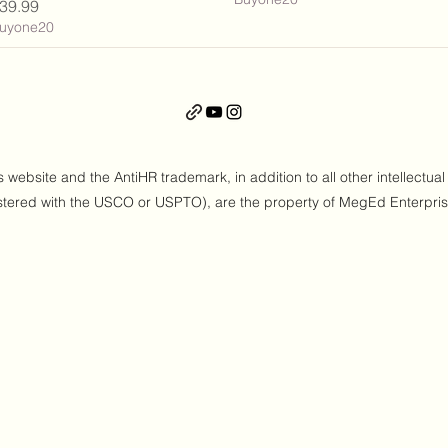
rice
39.99
uyone20
ebsite and the AntiHR trademark, in addition to all other intellectual
stered with the USCO or USPTO), are the property of MegEd Enterpri