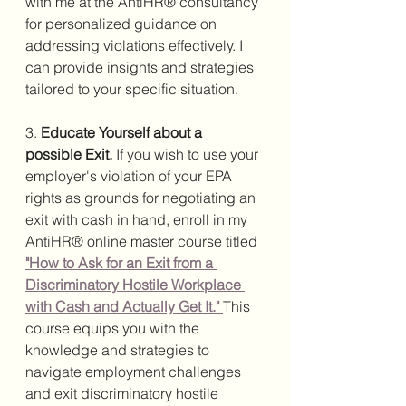
with me at the AntiHR® consultancy 
for personalized guidance on 
addressing violations effectively. I 
can provide insights and strategies 
tailored to your specific situation.
3. 
Educate Yourself about a 
possible Exit. 
If you wish to use your 
employer's violation of your EPA 
rights as grounds for negotiating an 
exit with cash in hand, enroll in my 
AntiHR® online master course titled 
"How to Ask for an Exit from a 
Discriminatory Hostile Workplace 
with Cash and Actually Get It."
This 
course equips you with the 
knowledge and strategies to 
navigate employment challenges 
and exit discriminatory hostile 