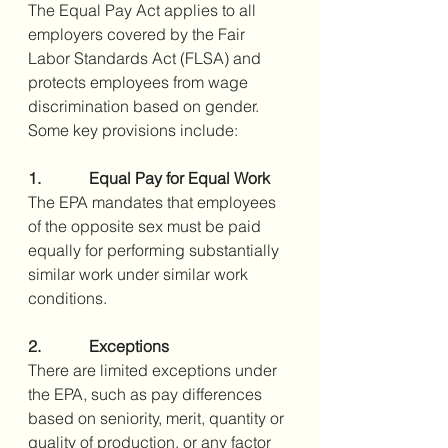
The Equal Pay Act applies to all 
employers covered by the Fair 
Labor Standards Act (FLSA) and 
protects employees from wage 
discrimination based on gender. 
Some key provisions include:
1.            Equal Pay for Equal Work
The EPA mandates that employees 
of the opposite sex must be paid 
equally for performing substantially 
similar work under similar work 
conditions.
2.            Exceptions
There are limited exceptions under 
the EPA, such as pay differences 
based on seniority, merit, quantity or 
quality of production, or any factor 