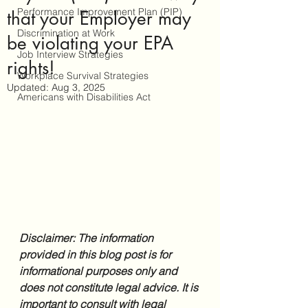
Performance Improvement Plan (PIP)
that your Employer may
Discrimination at Work
be violating your EPA
Job Interview Strategies
rights!
Workplace Survival Strategies
Updated:
Aug 3, 2025
Americans with Disabilities Act
Disclaimer: The information 
provided in this blog post is for 
informational purposes only and 
does not constitute legal advice. It is 
important to consult with legal 