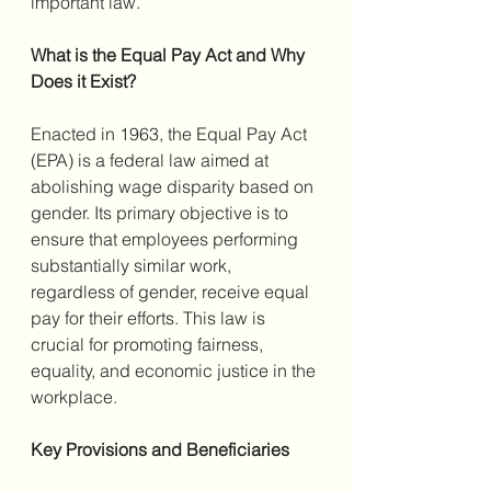
important law.
What is the Equal Pay Act and Why 
Does it Exist?
Enacted in 1963, the Equal Pay Act 
(EPA) is a federal law aimed at 
abolishing wage disparity based on 
gender. Its primary objective is to 
ensure that employees performing 
substantially similar work, 
regardless of gender, receive equal 
pay for their efforts. This law is 
crucial for promoting fairness, 
equality, and economic justice in the 
workplace.
Key Provisions and Beneficiaries