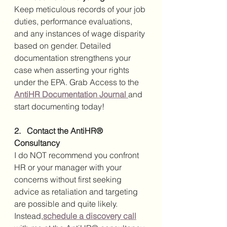
Keep meticulous records of your job 
duties, performance evaluations, 
and any instances of wage disparity 
based on gender. Detailed 
documentation strengthens your 
case when asserting your rights 
under the EPA. Grab Access to the 
AntiHR Documentation Journal 
and 
start documenting today!
2.   Contact the AntiHR® 
Consultancy
I do NOT recommend you confront 
HR or your manager with your 
concerns without first seeking 
advice as retaliation and targeting 
are possible and quite likely. 
Instead,
schedule a discovery call