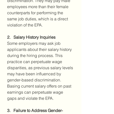
discrimination. They may pay male 
employees more than their female 
counterparts for performing the 
same job duties, which is a direct 
violation of the EPA.
2.   Salary History Inquiries
Some employers may ask job 
applicants about their salary history 
during the hiring process. This 
practice can perpetuate wage 
disparities, as previous salary levels 
may have been influenced by 
gender-based discrimination. 
Basing current salary offers on past 
earnings can perpetuate wage 
gaps and violate the EPA.
3.   Failure to Address Gender-