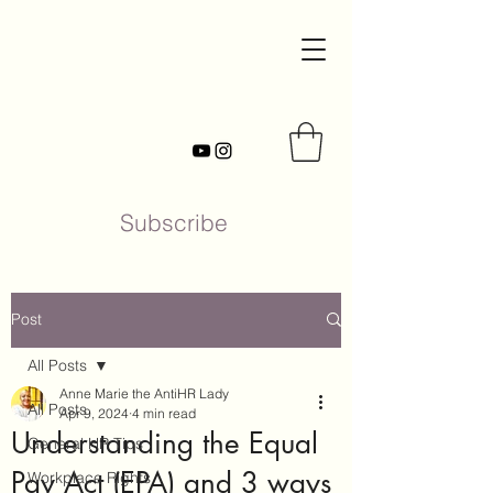
Subscribe
Post
All Posts
Anne Marie the AntiHR Lady
All Posts
Apr 9, 2024
4 min read
Understanding the Equal
General HR Tips
Pay Act (EPA) and 3 ways
Workplace Rights