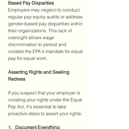
Based Pay Disparities
Employers may neglect to conduct 
regular pay equity audits or address 
gender-based pay disparities within 
their organizations. This lack of 
oversight allows wage 
discrimination to persist and 
violates the EPA's mandate for equal 
pay for equal work.
Asserting Rights and Seeking 
Redress
If you suspect that your employer is 
violating your rights under the Equal 
Pay Act, it's essential to take 
proactive steps to assert your rights:
1.   Document Everything