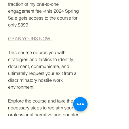
fraction of my one-to-one 
engagement fee –this 2024 Spring 
Sale gets access to the course for 
only $399!
GRAB YOURS NOW!
This course equips you with 
strategies and tactics to identify, 
document, communicate, and 
ultimately request your exit from a 
discriminatory hostile work 
environment.
Explore the course and take the 
necessary steps to reclaim your 
professional narrative and counter 
any retaliatory acts you may 
experience because of demanding 