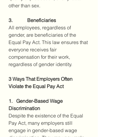
other than sex.
3.            Beneficiaries
All employees, regardless of 
gender, are beneficiaries of the 
Equal Pay Act. This law ensures that 
everyone receives fair 
compensation for their work, 
regardless of gender identity.
3 Ways That Employers Often 
Violate the Equal Pay Act
1.   Gender-Based Wage 
Discrimination
Despite the existence of the Equal 
Pay Act, many employers still 
engage in gender-based wage 