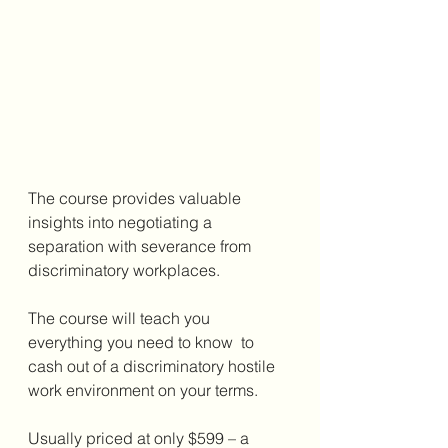
The course provides valuable 
insights into negotiating a 
separation with severance from 
discriminatory workplaces.
The course will teach you 
everything you need to know  to 
cash out of a discriminatory hostile 
work environment on your terms.
Usually priced at only $599 – a 