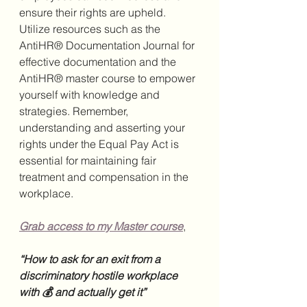
ensure their rights are upheld. 
Utilize resources such as the 
AntiHR® Documentation Journal for 
effective documentation and the 
AntiHR® master course to empower 
yourself with knowledge and 
strategies. Remember, 
understanding and asserting your 
rights under the Equal Pay Act is 
essential for maintaining fair 
treatment and compensation in the 
workplace.
Grab access to my Master course
,
“How to ask for an exit from a 
discriminatory hostile workplace 
with 💰 and actually get it”