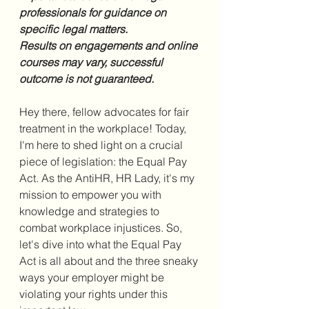
professionals for guidance on 
specific legal matters.
Results on engagements and online 
courses may vary, successful 
outcome is not guaranteed.
Hey there, fellow advocates for fair 
treatment in the workplace! Today, 
I'm here to shed light on a crucial 
piece of legislation: the Equal Pay 
Act. As the AntiHR, HR Lady, it's my 
mission to empower you with 
knowledge and strategies to 
combat workplace injustices. So, 
let's dive into what the Equal Pay 
Act is all about and the three sneaky 
ways your employer might be 
violating your rights under this 