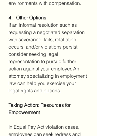
environments with compensation.
4.   Other Options
If an informal resolution such as 
requesting a negotiated separation 
with severance, fails, retaliation 
occurs, and/or violations persist, 
consider seeking legal 
representation to pursue further 
action against your employer. An 
attorney specializing in employment 
law can help you exercise your 
legal rights and options.
Taking Action: Resources for 
Empowerment
In Equal Pay Act violation cases, 
employees can seek redress and 