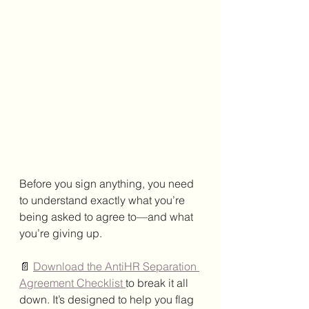
Before you sign anything, you need 
to understand exactly what you’re 
being asked to agree to—and what 
you’re giving up.
📄 
Download the AntiHR Separation 
Agreement Checklist 
to break it all 
down. It’s designed to help you flag 