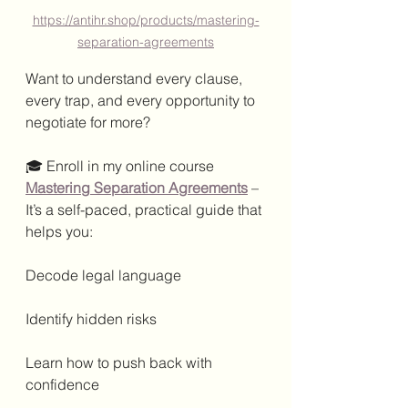
https://antihr.shop/products/mastering-
separation-agreements
Want to understand every clause, 
every trap, and every opportunity to 
negotiate for more?
🎓 Enroll in my online course 
Mastering Separation Agreements
 – 
It’s a self-paced, practical guide that 
helps you:
Decode legal language
Identify hidden risks
Learn how to push back with 
confidence