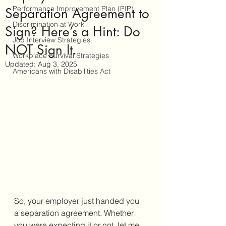
Performance Improvement Plan (PIP)
Separation Agreement to
Discrimination at Work
Sign? Here’s a Hint: Do
Job Interview Strategies
NOT Sign It.
Workplace Survival Strategies
Updated:
Aug 3, 2025
Americans with Disabilities Act
So, your employer just handed you 
a separation agreement. Whether 
you were expecting it or not, let me 