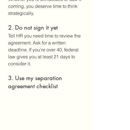
coming, you deserve time to think 
strategically.
2. Do not sign it yet
Tell HR you need time to review the 
agreement. Ask for a written 
deadline. If you're over 40, federal 
law gives you at least 21 days to 
consider it.
3. Use my separation 
agreement checklist