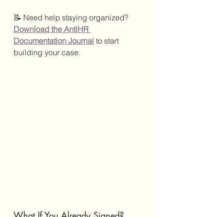
📝 Need help staying organized?
Download the AntiHR 
Documentation Journal
 to start 
building your case.
What If You Already Signed?