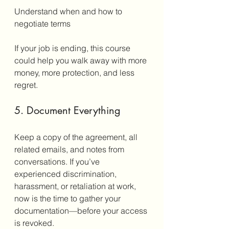
Understand when and how to 
negotiate terms
If your job is ending, this course 
could help you walk away with more 
money, more protection, and less 
regret.
5. Document Everything
Keep a copy of the agreement, all 
related emails, and notes from 
conversations. If you’ve 
experienced discrimination, 
harassment, or retaliation at work, 
now is the time to gather your 
documentation—before your access 
is revoked.