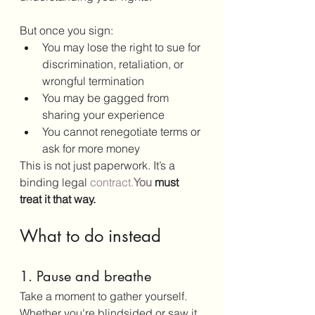
But once you sign:
You may lose the right to sue for 
discrimination, retaliation, or 
wrongful termination
You may be gagged from 
sharing your experience
You cannot renegotiate terms or 
ask for more money
This is not just paperwork. It’s a 
binding legal 
contract.
You
 must 
treat it that way.
What to do instead
1. Pause and breathe
Take a moment to gather yourself. 
Whether you're blindsided or saw it 