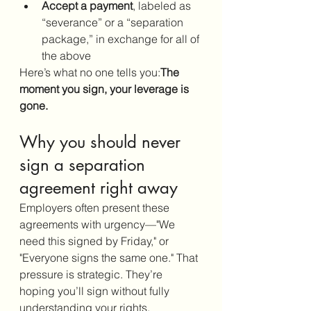
Accept a payment
, labeled as 
“severance” or a “separation 
package,” in exchange for all of 
the above
Here’s what no one tells you:
The 
moment you sign, your leverage is 
gone.
Why you should never 
sign a separation 
agreement right away
Employers often present these 
agreements with urgency—"We 
need this signed by Friday," or 
"Everyone signs the same one." That 
pressure is strategic. They’re 
hoping you’ll sign without fully 
understanding your rights.