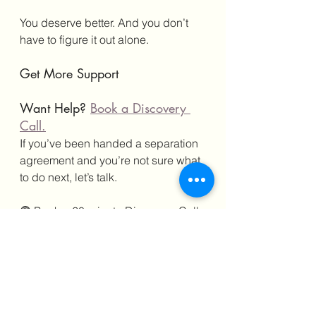
You deserve better. And you don’t 
have to figure it out alone.
Get More Support
Want Help? 
Book a Discovery 
Call.
If you’ve been handed a separation 
agreement and you’re not sure what 
to do next, let’s talk.
🟣 Book a 20-minute Discovery Call 
with me 
HERE
Better Yet—
Join the AntiHR 
Membership Community