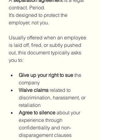
contract. Period.
It’s designed to protect the 
employer, not you.
Usually offered when an employee 
is laid off, fired, or subtly pushed 
out, this document typically asks 
you to:
Give up your right to sue
 the 
company
Waive claims
 related to 
discrimination, harassment, or 
retaliation
Agree to silence
 about your 
experience through 
confidentiality and non-
disparagement clauses