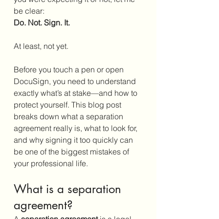
be clear:
Do. Not. Sign. It.
At least, not yet.
Before you touch a pen or open 
DocuSign, you need to understand 
exactly what’s at stake—and how to 
protect yourself. This blog post 
breaks down what a separation 
agreement really is, what to look for, 
and why signing it too quickly can 
be one of the biggest mistakes of 
your professional life.
What is a separation 
agreement?
A 
separation agreement
 is a legal 