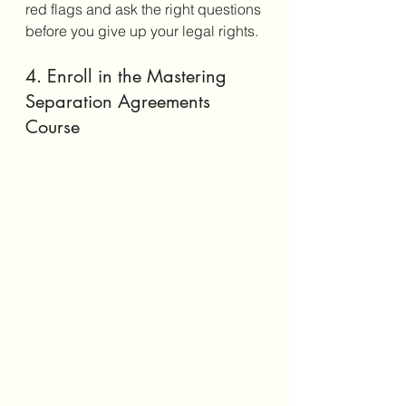
red flags and ask the right questions 
before you give up your legal rights.
4. Enroll in the Mastering 
Separation Agreements 
Course