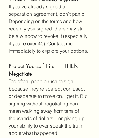
If you’ve already signed a 
separation agreement, don’t panic. 
Depending on the terms and how 
recently you signed, there may still 
be a window to revoke it (especially 
if you’re over 40). Contact me 
immediately to explore your options.
Protect Yourself First — THEN 
Negotiate
Too often, people rush to sign 
because they’re scared, confused, 
or desperate to move on. I get it. But 
signing without negotiating can 
mean walking away from tens of 
thousands of dollars—or giving up 
your ability to ever speak the truth 
about what happened.