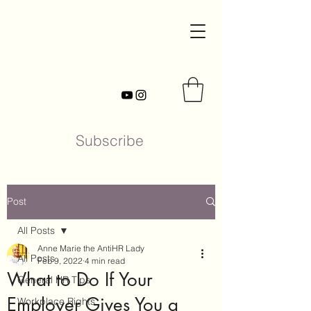
Subscribe
Post
All Posts
Anne Marie the AntiHR Lady
All Posts
Feb 9, 2022
4 min read
What to Do If Your
General HR Tips
Employer Gives You a
Workplace Rights