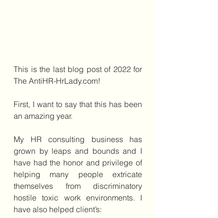
This is the last blog post of 2022 for 
The AntiHR-HrLady.com!
First, I want to say that this has been 
an amazing year. 
My HR consulting business has 
grown by leaps and bounds and I 
have had the honor and privilege of 
helping many people extricate 
themselves from discriminatory 
hostile toxic work environments. I 
have also helped client’s: