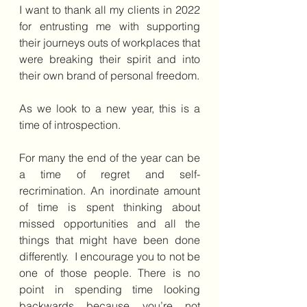
I want to thank all my clients in 2022 
for entrusting me with supporting 
their journeys outs of workplaces that 
were breaking their spirit and into 
their own brand of personal freedom.
As we look to a new year, this is a 
time of introspection.
For many the end of the year can be 
a time of regret and self-
recrimination. An inordinate amount 
of time is spent thinking about 
missed opportunities and all the 
things that might have been done 
differently.  I encourage you to not be 
one of those people. There is no 
point in spending time looking 
backwards because you’re not 