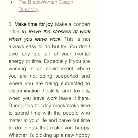
The BlackWomen Coach 
Directory
3. 
Make time for joy.
 Make a concert 
effort to 
leave the stresses at work 
when you leave work.
 This is not 
always easy to do but try. You don’t 
owe any job all of your mental 
energy or time. Especially if you are 
working in an environment where 
you are not being supported and 
where you are being subjected to 
discrimination hostility and toxicity, 
when you leave work leave it there. 
During this holiday break make time 
to spend time with the people who 
matter in your life and carve out time 
to do things that make you happy. 
Whether it’s picking up a new hobby 