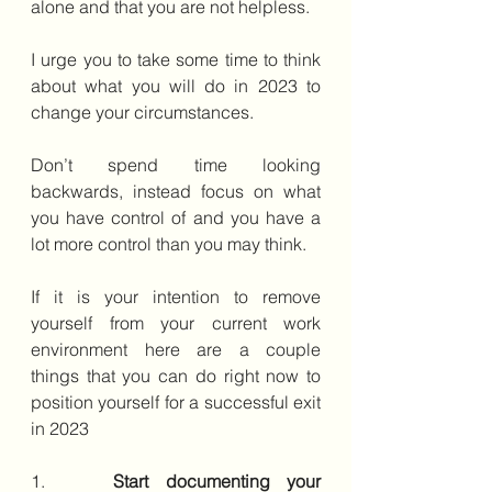
alone and that you are not helpless.
I urge you to take some time to think 
about what you will do in 2023 to 
change your circumstances.
Don’t spend time looking 
backwards, instead focus on what 
you have control of and you have a 
lot more control than you may think. 
If it is your intention to remove 
yourself from your current work 
environment here are a couple 
things that you can do right now to 
position yourself for a successful exit 
in 2023
1.    
Start documenting your 