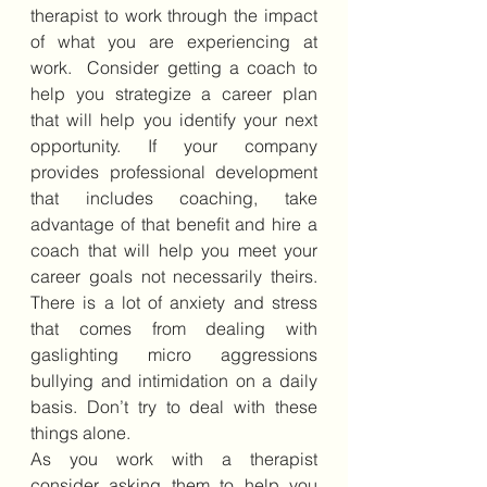
therapist to work through the impact 
of what you are experiencing at 
work.  Consider getting a coach to 
help you strategize a career plan 
that will help you identify your next 
opportunity. If your company 
provides professional development 
that includes coaching, take 
advantage of that benefit and hire a 
coach that will help you meet your 
career goals not necessarily theirs. 
There is a lot of anxiety and stress 
that comes from dealing with 
gaslighting micro aggressions 
bullying and intimidation on a daily 
basis. Don’t try to deal with these 
things alone. 
As you work with a therapist 
consider asking them to help you 