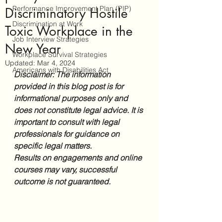
Performance Improvement Plan (PIP)
Discriminatory Hostile
Discrimination at Work
Toxic Workplace in the
Job Interview Strategies
New Year
Workplace Survival Strategies
Updated:
Mar 4, 2024
Americans with Disabilities Act
Disclaimer: The information 
provided in this blog post is for 
informational purposes only and 
does not constitute legal advice. It is 
important to consult with legal 
professionals for guidance on 
specific legal matters. 
Results on engagements and online 
courses may vary, successful 
outcome is not guaranteed.