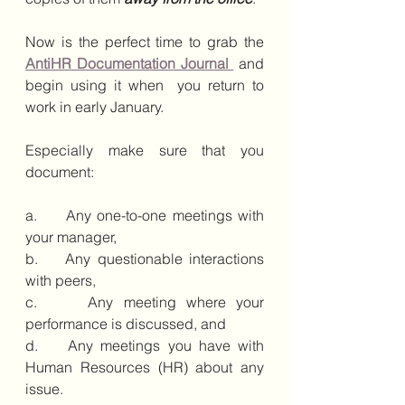
Now is the perfect time to grab the 
AntiHR Documentation Journal 
 and 
begin using it when  you return to 
work in early January. 
Especially make sure that you 
document:
a.     Any one-to-one meetings with 
your manager, 
b.    Any questionable interactions 
with peers, 
c.     Any meeting where your 
performance is discussed, and 
d.    Any meetings you have with 
Human Resources (HR) about any 
issue. 