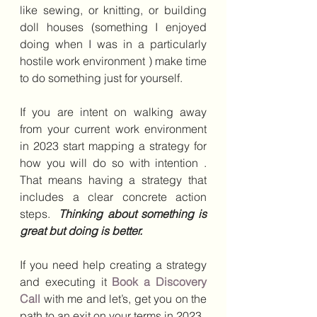
like sewing, or knitting, or building 
doll houses (something I enjoyed 
doing when I was in a particularly 
hostile work environment ) make time 
to do something just for yourself.
If you are intent on walking away 
from your current work environment 
in 2023 start mapping a strategy for 
how you will do so with intention . 
That means having a strategy that 
includes a clear concrete action 
steps.  
Thinking about something is 
great but doing is better.
If you need help creating a strategy 
and executing it 
Book a Discovery 
Call
with me and let’s, get you on the 
path to an exit on your terms in 2023