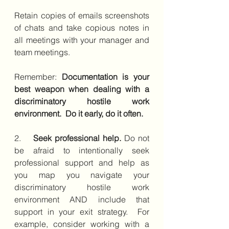
Retain copies of emails screenshots 
of chats and take copious notes in 
all meetings with your manager and 
team meetings. 
Remember: 
Documentation is your 
best weapon when dealing with a 
discriminatory hostile work 
environment.  Do it early, do it often.
2.    
Seek professional help.
 Do not 
be afraid to intentionally seek 
professional support and help as 
you map you navigate your 
discriminatory hostile work 
environment AND include that 
support in your exit strategy.  For 
example, consider working with a 