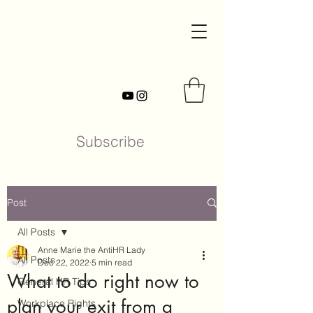
Subscribe
Post
All Posts
Anne Marie the AntiHR Lady
All Posts
Dec 22, 2022
5 min read
What to do right now to
General HR Tips
plan your exit from a
Workplace Rights