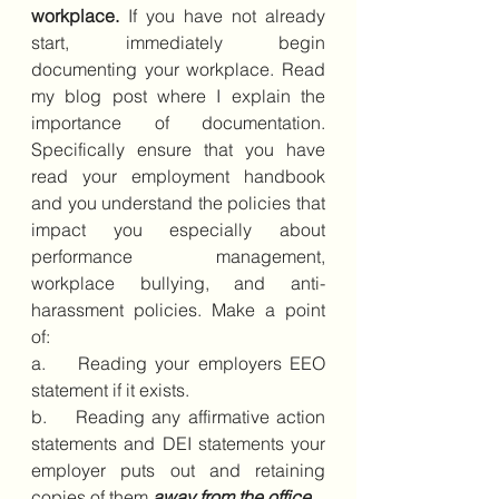
workplace.
 If you have not already 
start, immediately begin 
documenting your workplace. Read 
my blog post where I explain the 
importance of documentation. 
Specifically ensure that you have 
read your employment handbook 
and you understand the policies that 
impact you especially about 
performance management, 
workplace bullying, and anti-
harassment policies. Make a point 
of:
a.    Reading your employers EEO 
statement if it exists. 
b.    Reading any affirmative action 
statements and DEI statements your 
employer puts out and retaining 
copies of them 
away from the office
.