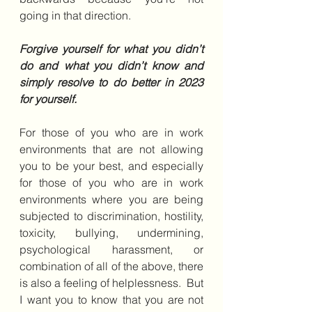
going in that direction.
Forgive yourself for what you didn’t 
do and what you didn’t know and 
simply resolve to do better in 2023 
for yourself. 
For those of you who are in work 
environments that are not allowing 
you to be your best, and especially 
for those of you who are in work 
environments where you are being 
subjected to discrimination, hostility, 
toxicity, bullying, undermining, 
psychological harassment, or 
combination of all of the above, there 
is also a feeling of helplessness.  But 
I want you to know that you are not 