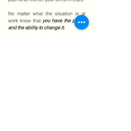
No matter what the situation is at 
work know that 
you have the power 
and the ability to change it.
If you believe you are being 
subjected to discrimination at work, 
Book a Discovery Call
and Grab 
Access to my Online Course, 
Learn the strategies & techniques I 