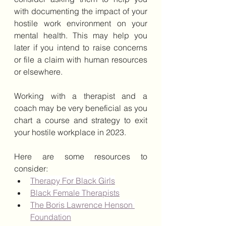
with documenting the impact of your 
hostile work environment on your 
mental health. This may help you 
later if you intend to raise concerns 
or file a claim with human resources 
or elsewhere.
Working with a therapist and a 
coach may be very beneficial as you 
chart a course and strategy to exit 
your hostile workplace in 2023.  
Here are some resources to 
consider:
Therapy For Black Girls
Black Female Therapists
The Boris Lawrence Henson 
Foundation