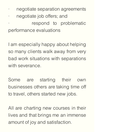
·      negotiate separation agreements
·      negotiate job offers; and 
·      respond to problematic 
performance evaluations
I am especially happy about helping 
so many clients walk away from very 
bad work situations with separations 
with severance. 
Some are starting their own 
businesses others are taking time off 
to travel, others started new jobs.  
All are charting new courses in their 
lives and that brings me an immense 
amount of joy and satisfaction.