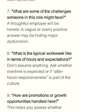
7. 
“What are some of the challenges 
someone in this role might face?”
A thoughtful employer will be 
honest. A vague or overly positive 
answer may be hiding major 
dysfunction.
8. 
“What is the typical workweek like 
in terms of hours and expectations?”
Don’t assume anything. Ask whether 
overtime is expected or if “after-
hours responsiveness” is part of the 
culture.
9. 
“How are promotions or growth 
opportunities handled here?”
This helps you assess whether 