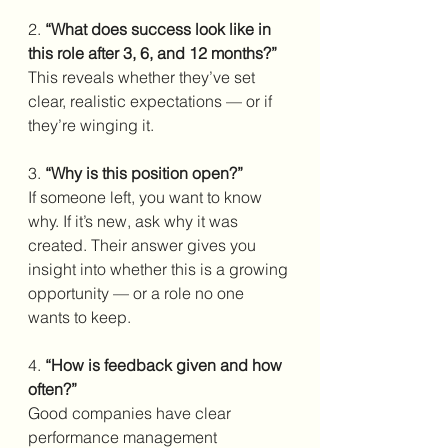
2. 
“What does success look like in 
this role after 3, 6, and 12 months?”
This reveals whether they’ve set 
clear, realistic expectations — or if 
they’re winging it.
3. 
“Why is this position open?”
If someone left, you want to know 
why. If it’s new, ask why it was 
created. Their answer gives you 
insight into whether this is a growing 
opportunity — or a role no one 
wants to keep.
4.
 “How is feedback given and how 
often?”
Good companies have clear 
performance management 