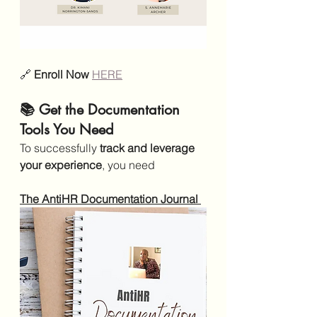
🔗 
Enroll Now 
HERE
📚 Get the Documentation 
Tools You Need
To successfully 
track and leverage 
your experience
, you need
The AntiHR Documentation Journal