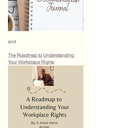
and
The Roadmap to Understanding 
Your Workplace Rights