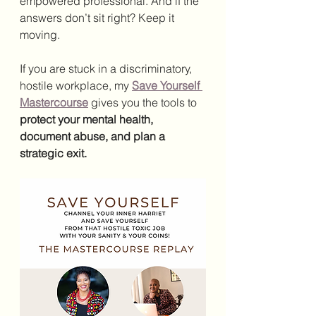
empowered professional. And if the 
answers don’t sit right? Keep it 
moving.
If you are stuck in a discriminatory, 
hostile workplace, my 
Save Yourself 
Mastercourse
 gives you the tools to 
protect your mental health, 
document abuse, and plan a 
strategic exit.