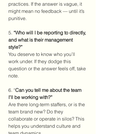
practices. If the answer is vague, it 
might mean no feedback — until it’s 
punitive.
5. 
“Who will I be reporting to directly, 
and what is their management 
style?”
You deserve to know who you’ll 
work under. If they dodge this 
question or the answer feels off, take 
note.
6. “
Can you tell me about the team 
I’ll be working with?”
Are there long-term staffers, or is the 
team brand new? Do they 
collaborate or operate in silos? This 
helps you understand culture and 
team dynamics.