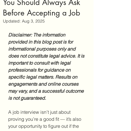
You Should Always Ask
Before Accepting a Job
Updated:
Aug 3, 2025
Disclaimer: The information 
provided in this blog post is for 
informational purposes only and 
does not constitute legal advice. It is 
important to consult with legal 
professionals for guidance on 
specific legal matters. Results on 
engagements and online courses 
may vary, and a successful outcome 
is not guaranteed.
A job interview isn’t just about 
proving you’re a good fit — it’s also 
your opportunity to figure out if the 