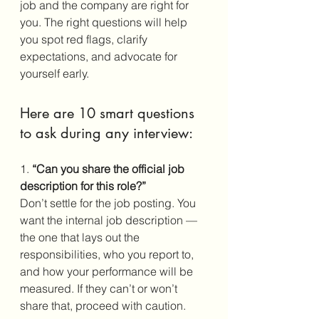
job and the company are right for 
you. The right questions will help 
you spot red flags, clarify 
expectations, and advocate for 
yourself early.
Here are 10 smart questions 
to ask during any interview:
1.
 “Can you share the official job 
description for this role?”
Don’t settle for the job posting. You 
want the internal job description — 
the one that lays out the 
responsibilities, who you report to, 
and how your performance will be 
measured. If they can’t or won’t 
share that, proceed with caution.