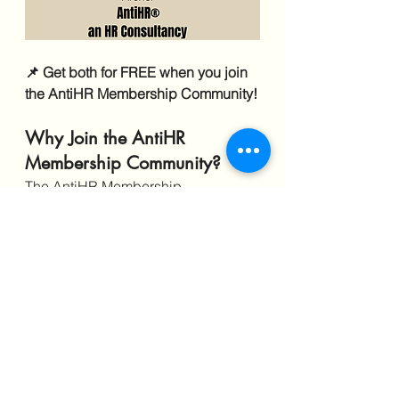
📌 Get both for FREE when you join 
the AntiHR Membership Community!
Why Join the AntiHR 
Membership Community?
The AntiHR Membership 
Community was created to give 
employees real-time resources, 
strategic advice, and private 
support that isn’t available on social 
media.
✔️ 
Exclusive tools
 for tracking 
workplace abuse and strategizing 
your next move.