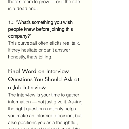
there’s room to grow — or if the role 
is a dead end.
10. 
“What’s something you wish 
people knew before joining this 
company?”
This curveball often elicits real talk. 
If they hesitate or can’t answer 
honestly, that’s telling. 
Final Word on Interview 
Questions You Should Ask at 
a Job Interview
The interview is your time to gather 
information — not just give it. Asking 
the right questions not only helps 
you make an informed decision, but 
also positions you as a thoughtful, 