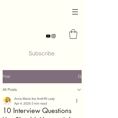
Subscribe
Post
All Posts
Anne Marie the AntiHR Lady
Apr 4, 2025
3 min read
10 Interview Questions