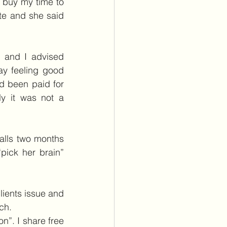
 buy my time to 
te and she said 
 and I advised 
y feeling good 
d been paid for 
y it was not a 
alls two months 
ick her brain” 
lients issue and 
ch.
n”. I share free 