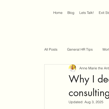
Home
Blog
Lets Talk!
Exit S
All Posts
General HR Tips
Wor
Anne Marie the An
Job Interview Strategies
Work
Why I dec
consultin
Updated:
Aug 3, 2025