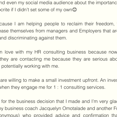
and even my social media audience about the importance
crite if I didn’t set some of my own😊
cause I am helping people to reclaim their freedom, t
ease themselves from managers and Employers that ar
nd discriminating against them.
in love with my HR consulting business because now 
they are contacting me because they are serious about
potentially working with me.
e willing to make a small investment upfront. An inves
when they engage me for 1 : 1 consulting services.
for the business decision that I made and I’m very glad 
 my business coach Jacquelyn Omotalade and another Fri
onymous) who provided advice and confirmation tha