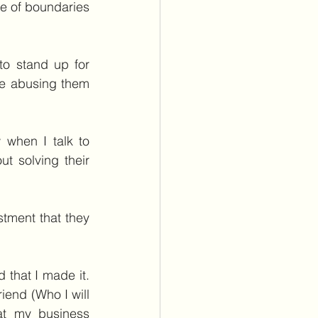
 of boundaries 
o stand up for 
e abusing them 
when I talk to 
 solving their 
tment that they 
that I made it. 
end (Who I will 
t my business 