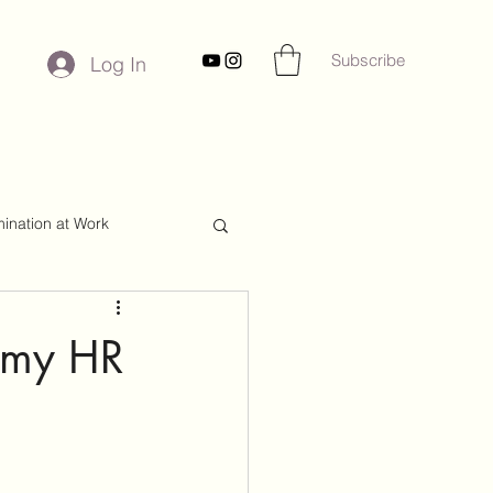
Subscribe
Log In
mination at Work
r my HR