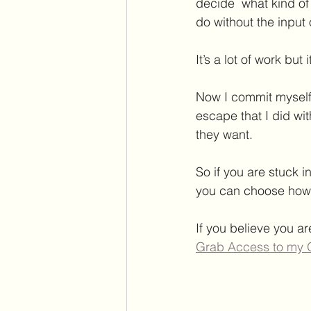
decide  what kind of
do without the input
It’s a lot of work but i
Now I commit myself
escape that I did with
they want.
So if you are stuck 
you can choose how 
If you believe you ar
Grab Access to my 