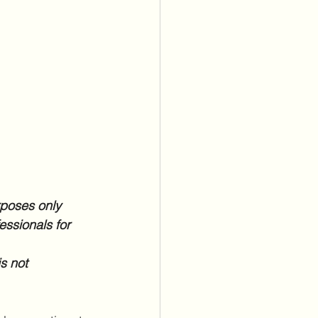
rposes only 
essionals for 
s not 