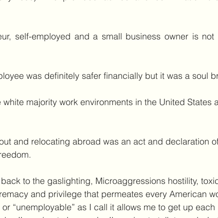
ur, self-employed and a small business owner is not f
oyee was definitely safer financially but it was a soul b
 white majority work environments in the United States 
ut and relocating abroad was an act and declaration of
reedom.
ack to the gaslighting, Microaggressions hostility, toxi
remacy and privilege that permeates every American w
or “unemployable” as I call it allows me to get up each