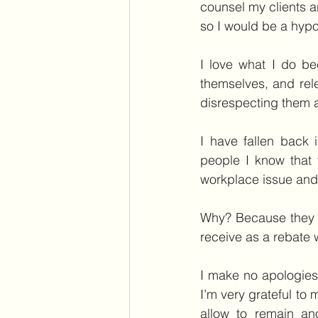
counsel my clients 
so I would be a hypo
I love what I do be
themselves, and rel
disrespecting them a
I have fallen back 
people I know that 
workplace issue and 
Why? Because they ar
receive as a rebate 
I make no apologies 
I’m very grateful to
allow to remain an