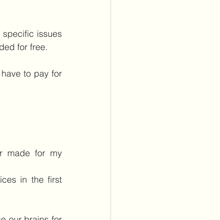
pecific issues 
ided for free.
have to pay for 
er made for my 
s in the first 
 our brains for 