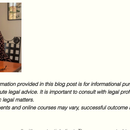
mation provided in this blog post is for informational pu
te legal advice. It is important to consult with legal prof
 legal matters.
nts and online courses may vary, successful outcome i