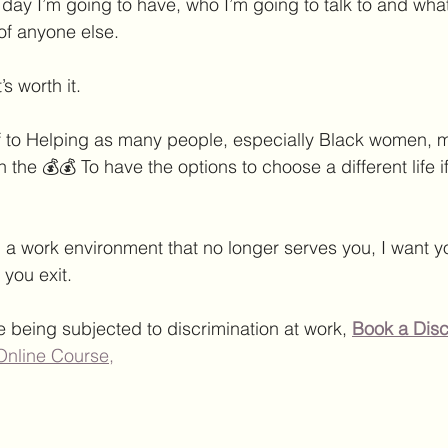
 day I’m going to have, who I’m going to talk to and what
 of anyone else.
t’s worth it.
 to Helping as many people, especially Black women, m
 the 💰💰 To have the options to choose a different life if
in a work environment that no longer serves you, I want y
you exit.
e being subjected to discrimination at work, 
Book a Disc
Online Course,