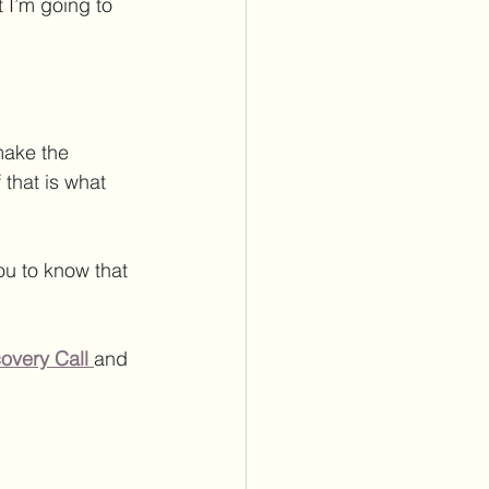
 I’m going to 
ake the  
 that is what 
ou to know that 
overy Call
and 