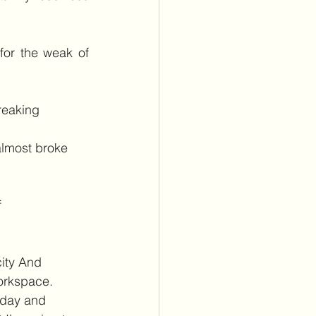
or the weak of 
reaking 
almost broke 
 
city And 
orkspace.
 day and 