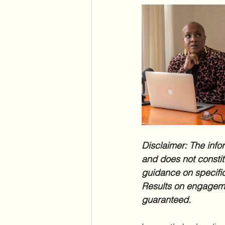
Disclaimer: The infor
and does not constitu
guidance on specific
Results on engageme
guaranteed.