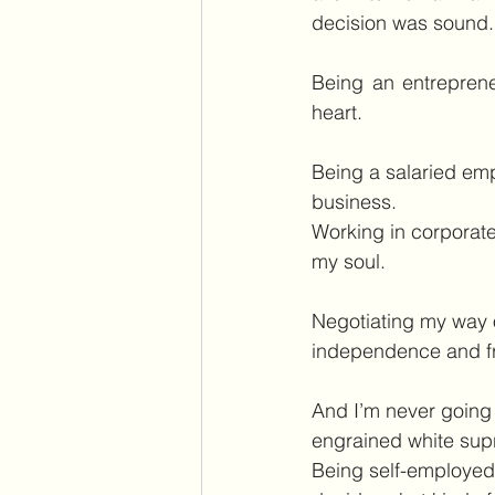
decision was sound.
Being an entreprene
heart.
Being a salaried empl
business.
Working in corporate
my soul.
Negotiating my way o
independence and f
And I’m never going b
engrained white sup
Being self-employed 