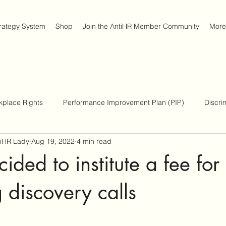
trategy System
Shop
Join the AntiHR Member Community
More
kplace Rights
Performance Improvement Plan (PIP)
Discri
tiHR Lady
Aug 19, 2022
4 min read
place Survival Strategies
Americans with Disabilities Act
ided to institute a fee fo
g discovery calls