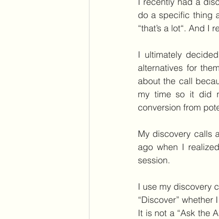
I recently had a dis
do a specific thing 
“that’s a lot“. And I
I ultimately decide
alternatives for th
about the call beca
my time so it did n
conversion from potent
My discovery calls a
ago when I realized
session.
I use my discovery ca
“Discover” whether I
It is not a “Ask the 