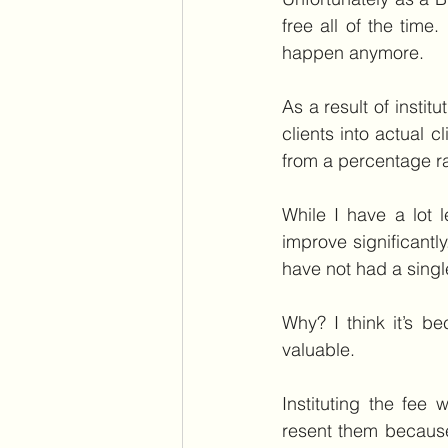
free all of the time
happen anymore.
As a result of instit
clients into actual c
from a percentage ra
While I have a lot 
improve significantly
have not had a single
Why? I think it’s 
valuable.
Instituting the fee
resent them because