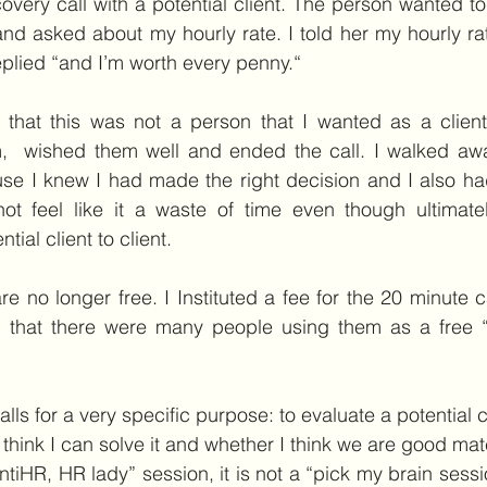
covery call with a potential client. The person wanted to
and asked about my hourly rate. I told her my hourly ra
 replied “and I’m worth every penny.“
d that this was not a person that I wanted as a client
em,  wished them well and ended the call. I walked awa
use I knew I had made the right decision and I also ha
ot feel like it a waste of time even though ultimatel
ial client to client.
re no longer free. I Instituted a fee for the 20 minute c
 that there were many people using them as a free “p
lls for a very specific purpose: to evaluate a potential c
 think I can solve it and whether I think we are good mat
AntiHR, HR lady” session, it is not a “pick my brain sessio