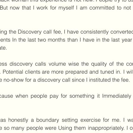
. But now that I work for myself I am committed to not a
uting the Discovery call fee, I have consistently converte
lients In the last two months than I have in the last yea
te.
less discovery calls volume wise the quality of the co
. Potential clients are more prepared and tuned in. I will
 no-show for a discovery call since I instituted the fee.
because when people pay for something it Immediatel
 was honestly a boundary setting exercise for me. I wa
 so many people were Using them inappropriately. I of