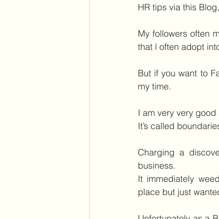
HR tips via this Blo
My followers often 
that l often adopt int
But if you want to F
my time.
I am very very good 
It’s called boundarie
Charging a discove
business.
It immediately weed
place but just wanted
Unfortunately as a B