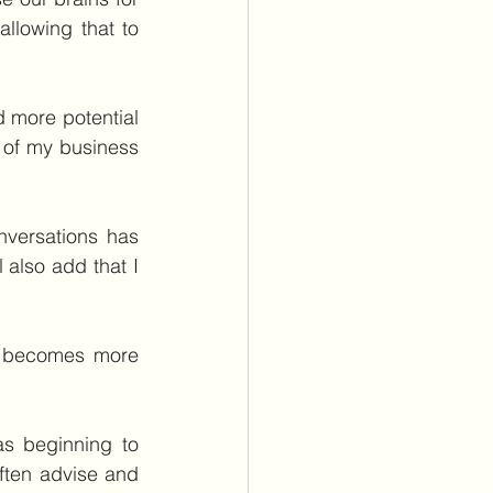
llowing that to 
d more potential 
r of my business 
nversations has 
 also add that I 
y becomes more 
s beginning to 
ten advise and 