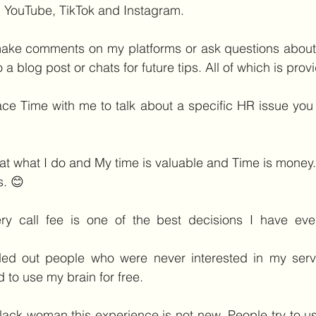
g, YouTube, TikTok and Instagram.
make comments on my platforms or ask questions about s
o a blog post or chats for future tips. All of which is prov
ace Time with me to talk about a specific HR issue you 
at what I do and My time is valuable and Time is money.
s. 😊
ry call fee is one of the best decisions I have ev
ed out people who were never interested in my service
 to use my brain for free. 
lack woman this experience is not new. People try to use