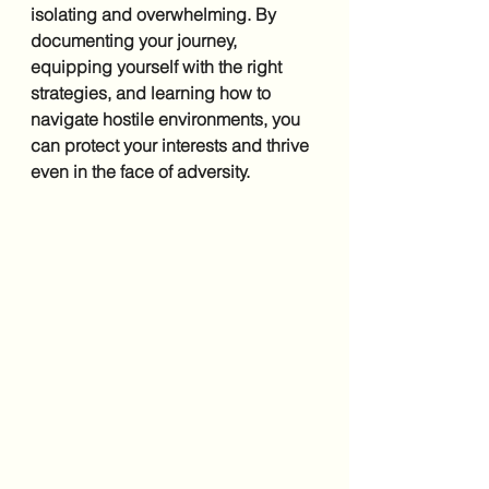
isolating and overwhelming. By 
documenting your journey, 
equipping yourself with the right 
strategies, and learning how to 
navigate hostile environments, you 
can protect your interests and thrive 
even in the face of adversity.