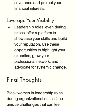
severance and protect your 
financial interests.
Leverage Your Visibility
Leadership roles, even during 
crises, offer a platform to 
showcase your skills and build 
your reputation. Use these 
opportunities to highlight your 
expertise, grow your 
professional network, and 
advocate for systemic change.
Final Thoughts
Black women in leadership roles 
during organizational crises face 
unique challenges that can feel 