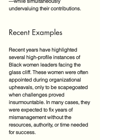
—while simultaneously 
undervaluing their contributions.
Recent Examples
Recent years have highlighted 
several high-profile instances of 
Black women leaders facing the 
glass cliff. These women were often 
appointed during organizational 
upheavals, only to be scapegoated 
when challenges proved 
insurmountable. In many cases, they 
were expected to fix years of 
mismanagement without the 
resources, authority, or time needed 
for success.