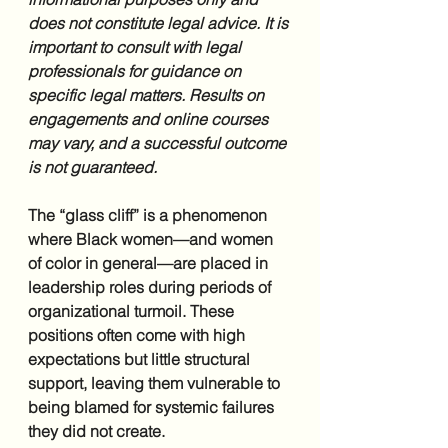
does not constitute legal advice. It is 
important to consult with legal 
professionals for guidance on 
specific legal matters. Results on 
engagements and online courses 
may vary, and a successful outcome 
is not guaranteed.
The “glass cliff” is a phenomenon 
where Black women—and women 
of color in general—are placed in 
leadership roles during periods of 
organizational turmoil. These 
positions often come with high 
expectations but little structural 
support, leaving them vulnerable to 
being blamed for systemic failures 
they did not create.