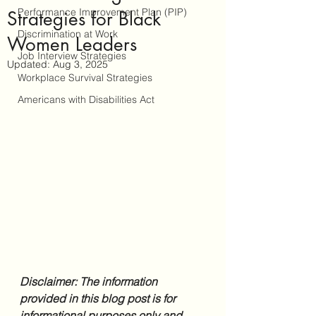
Performance Improvement Plan (PIP)
Strategies for Black
Discrimination at Work
Women Leaders
Job Interview Strategies
Updated:
Aug 3, 2025
Workplace Survival Strategies
Americans with Disabilities Act
Disclaimer: The information 
provided in this blog post is for 
informational purposes only and 