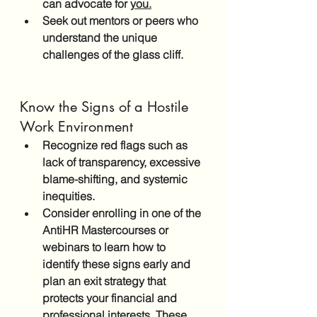
can advocate for 
you.
Seek out mentors or peers who 
understand the unique 
challenges of the glass cliff.
Know the Signs of a Hostile 
Work Environment
Recognize red flags such as 
lack of transparency, excessive 
blame-shifting, and systemic 
inequities. 
Consider enrolling in one of the 
AntiHR Mastercourses or 
webinars to learn how to 
identify these signs early and 
plan an exit strategy that 
protects your financial and 
professional interests. These 