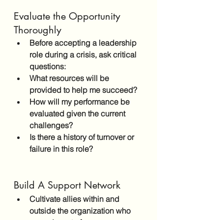
Evaluate the Opportunity 
Thoroughly
Before accepting a leadership 
role during a crisis, ask critical 
questions:
What resources will be 
provided to help me succeed?
How will my performance be 
evaluated given the current 
challenges?
Is there a history of turnover or 
failure in this role?
Build A Support Network
Cultivate allies within and 
outside the organization who 