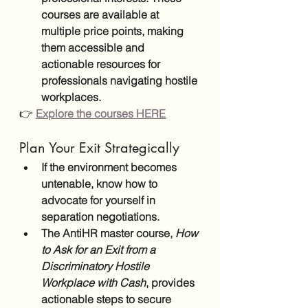
courses are available at 
multiple price points, making 
them accessible and 
actionable resources for 
professionals navigating hostile 
workplaces.
👉
Explore the courses HERE
Plan Your Exit Strategically
If the environment becomes 
untenable, know how to 
advocate for yourself in 
separation negotiations.
The AntiHR master course, 
How 
to Ask for an Exit from a 
Discriminatory Hostile 
Workplace with Cash
, provides 
actionable steps to secure 