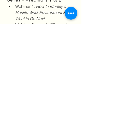
Webinar 1: 
How to Identify a 
Hostile Work Environment & 
What to Do Next
Webinar 2: 
How to Effectively 
Document a Hostile Work 
Environment & Create a 
Timeline of Events
Get these webinars and receive 
FREE downloads:
Webinar 1
: Roadmap to 
Understanding Your 
Workplace Rights 
🔗 
Enroll 
Now
Webinar 2
: AntiHR 
Documentation Journal & 
Timeline of Events 
Template
🔗 
Enroll Now