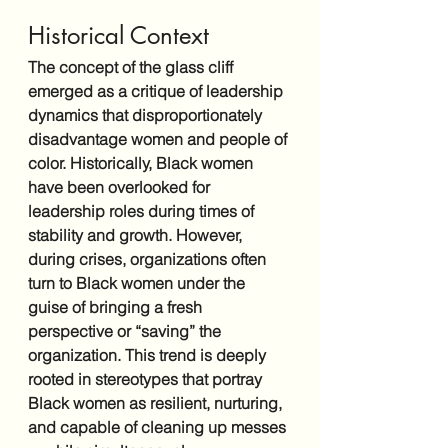
Historical Context
The concept of the glass cliff 
emerged as a critique of leadership 
dynamics that disproportionately 
disadvantage women and people of 
color. Historically, Black women 
have been overlooked for 
leadership roles during times of 
stability and growth. However, 
during crises, organizations often 
turn to Black women under the 
guise of bringing a fresh 
perspective or “saving” the 
organization. This trend is deeply 
rooted in stereotypes that portray 
Black women as resilient, nurturing, 
and capable of cleaning up messes