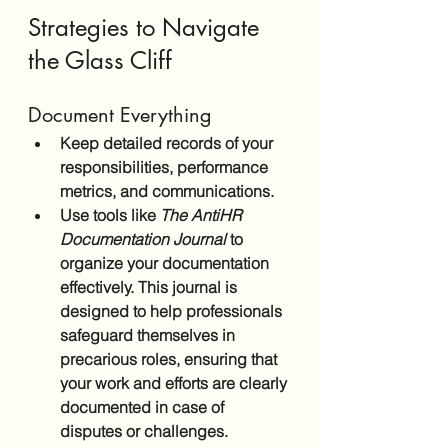
Strategies to Navigate 
the Glass Cliff
Document Everything
Keep detailed records of your 
responsibilities, performance 
metrics, and communications.
Use tools like 
The AntiHR 
Documentation Journal
 to 
organize your documentation 
effectively. This journal is 
designed to help professionals 
safeguard themselves in 
precarious roles, ensuring that 
your work and efforts are clearly 
documented in case of 
disputes or challenges.