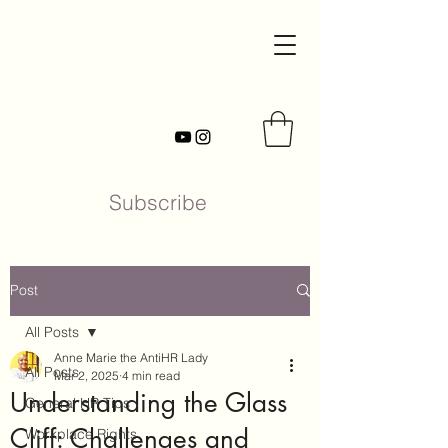
Subscribe
Post
All Posts
Anne Marie the AntiHR Lady
All Posts
Mar 2, 2025
4 min read
Understanding the Glass
General HR Tips
Cliff: Challenges and
Workplace Rights