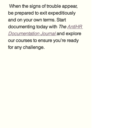
 When the signs of trouble appear, 
be prepared to exit expeditiously 
and on your own terms. Start 
documenting today with 
The 
AntiHR 
Documentation Journal
and explore 
our courses to ensure you’re ready 
for any challenge.