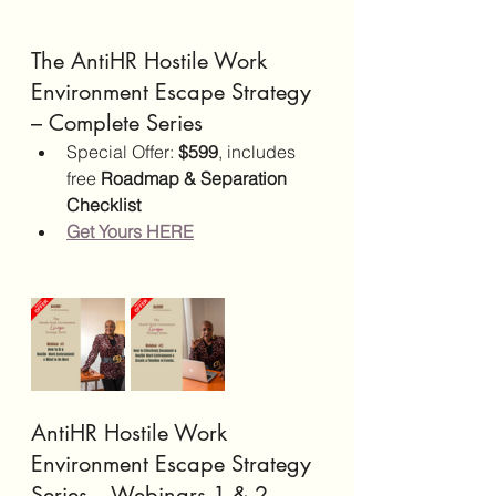
The AntiHR Hostile Work 
Environment Escape Strategy 
– Complete Series
Special Offer: 
$599
, includes 
free 
Roadmap & Separation 
Checklist
Get Yours HERE
AntiHR Hostile Work 
Environment Escape Strategy 
Series – Webinars 1 & 2