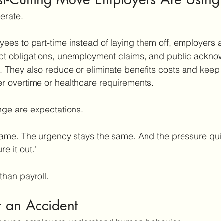
berate.
ees to part-time instead of laying them off, employers 
 obligations, unemployment claims, and public ackno
. They also reduce or eliminate benefits costs and keep
ger overtime or healthcare requirements.
nge are expectations.
ame. The urgency stays the same. And the pressure quiet
re it out.”
than payroll.
t an Accident