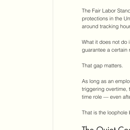
The Fair Labor Stand
protections in the Un
around tracking hou
What it does not do i
guarantee a certain 
That gap matters.
As long as an employ
triggering overtime, 
time role — even afte
That is the loophole 
The Quiet Co