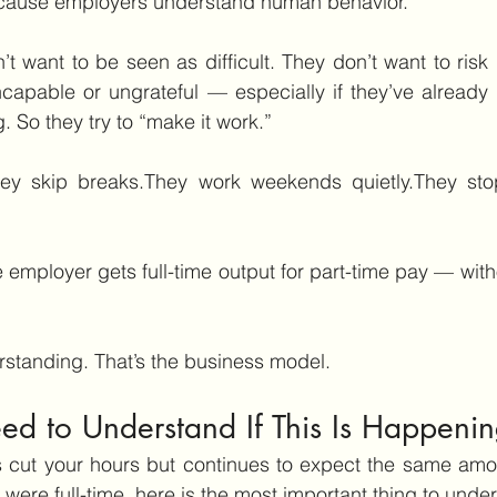
ecause employers understand human behavior.
 want to be seen as difficult. They don’t want to risk d
ncapable or ungrateful — especially if they’ve already
g. So they try to “make it work.”
hey skip breaks.They work weekends quietly.They stop
he employer gets full-time output for part-time pay — with
rstanding. That’s the business model.
d to Understand If This Is Happenin
s cut your hours but continues to expect the same amou
ere full-time, here is the most important thing to unde