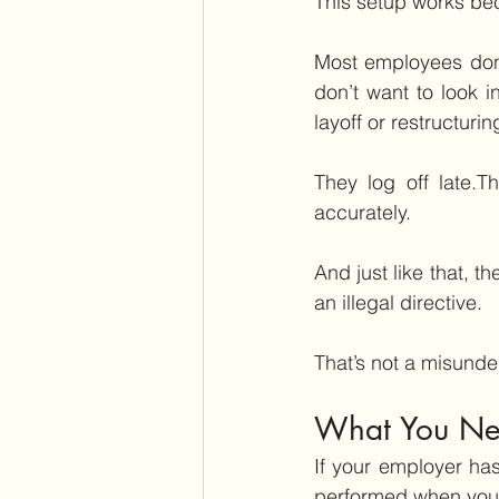
This setup works b
Most employees don’t
don’t want to look i
layoff or restructurin
They log off late.T
accurately.
And just like that, t
an illegal directive.
That’s not a misunde
What You Nee
If your employer ha
performed when you w