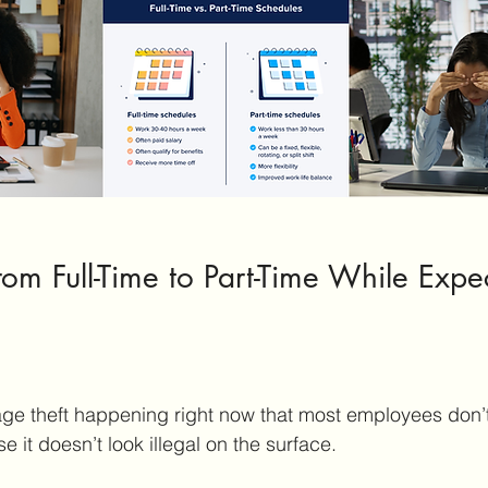
om Full-Time to Part-Time While Expec
age theft happening right now that most employees don’
 it doesn’t look illegal on the surface.