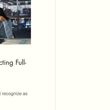
ting Full-
t recognize as 