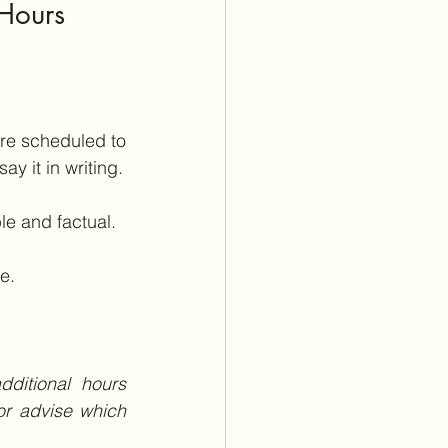
Hours 
re scheduled to 
y it in writing.
le and factual. 
e.
ditional hours 
r advise which 