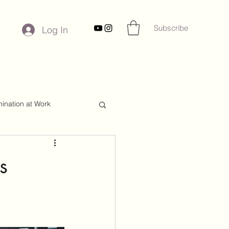
Subscribe
Log In
mination at Work
s