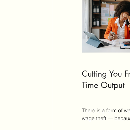
Cutting You Fr
Time Output
There is a form of w
wage theft — because