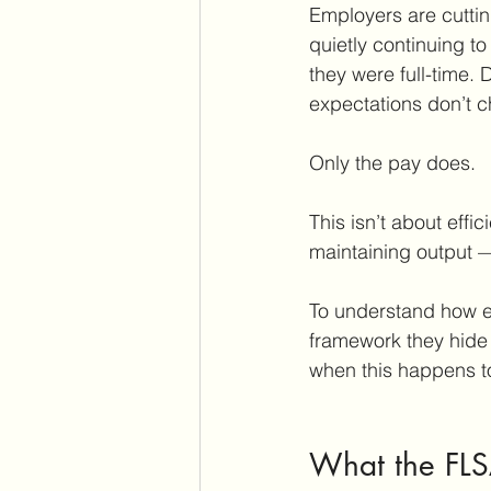
Employers are cutting
quietly continuing 
they were full-time.
expectations don’t 
Only the pay does.
This isn’t about effic
maintaining output —
To understand how em
framework they hide
when this happens t
What the FLS