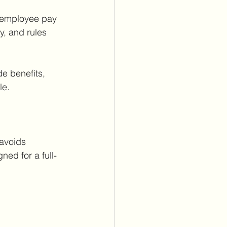
r employee pay 
y, and rules 
e benefits, 
le.
avoids 
ned for a full-