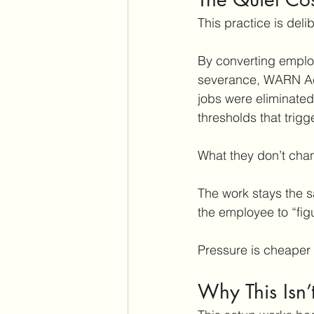
This practice is deli
By converting employ
severance, WARN Act
jobs were eliminated
thresholds that trig
What they don’t cha
The work stays the s
the employee to “figu
Pressure is cheaper 
Why This Isn’