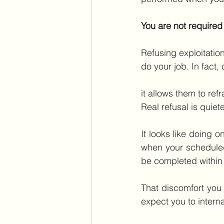
You are not required
Refusing exploitatio
do your job. In fact
it allows them to ref
Real refusal is quiete
It looks like doing o
when your schedule
be completed within 
That discomfort you
expect you to intern