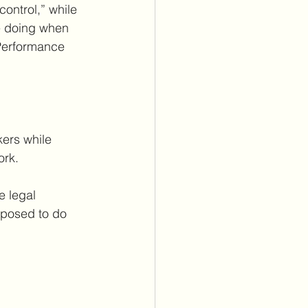
control,” while 
e doing when 
 Performance 
kers while 
ork.
 legal 
pposed to do 