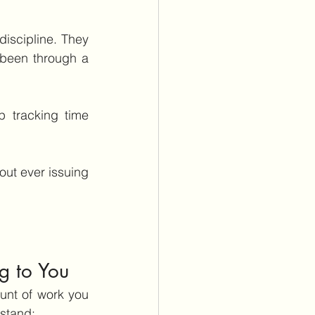
iscipline. They 
 been through a 
 tracking time 
out ever issuing 
g to You
nt of work you 
rstand: