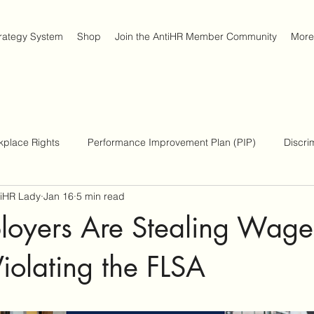
trategy System
Shop
Join the AntiHR Member Community
More
kplace Rights
Performance Improvement Plan (PIP)
Discri
tiHR Lady
Jan 16
5 min read
place Survival Strategies
Americans with Disabilities Act
oyers Are Stealing Wage
iolating the FLSA