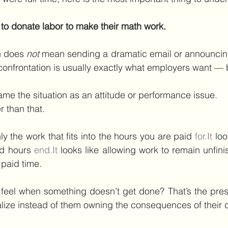
 to donate labor to make their math work.
n does 
not
 mean sending a dramatic email or announcing
, confrontation is usually exactly what employers want —
rame the situation as an attitude or performance issue.
r than that.
nly the work that fits into the hours you are paid 
for.It
 loo
d hours 
end.It
 looks like allowing work to remain unfinis
paid time.
 feel when something doesn’t get done? That’s the pres
alize instead of them owning the consequences of their 