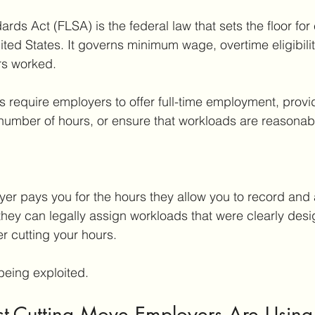
ards Act (FLSA) is the federal law that sets the floor fo
ited States. It governs minimum wage, overtime eligibilit
rs worked.
s require employers to offer full-time employment, provid
number of hours, or ensure that workloads are reasonab
er pays you for the hours they allow you to record and 
they can legally assign workloads that were clearly desig
r cutting your hours.
being exploited.
st-Cutting Move Employers Are Using