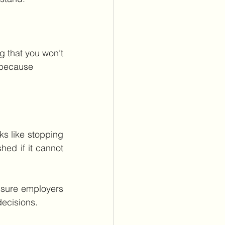
 that you won’t 
 because 
ks like stopping 
hed if it cannot 
sure employers 
decisions.