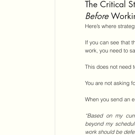
The Critical 
Before
 Worki
Here’s where strateg
If you can see that 
work, you need to sa
This does not need to
You are not asking f
When you send an em
“Based on my curren
beyond my schedule
work should be defe