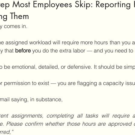
Step Most Employees Skip: Reporting 
ng Them
y comes in.
the assigned workload will require more hours than you a
y that 
before
 you do the extra labor — and you need to sa
 be emotional, detailed, or defensive. It should be simp
or permission to exist — you are flagging a capacity issu
ail saying, in substance, 
t assignments, completing all tasks will require ad
. Please confirm whether those hours are approved o
rred,”