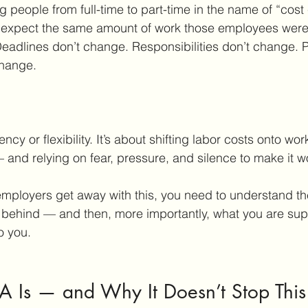
 people from full-time to part-time in the name of “cost 
to expect the same amount of work those employees wer
 Deadlines don’t change. Responsibilities don’t change.
change.
iency or flexibility. It’s about shifting labor costs onto wor
 and relying on fear, pressure, and silence to make it w
ployers get away with this, you need to understand the
 behind — and then, more importantly, what you are su
o you.
A Is — and Why It Doesn’t Stop This