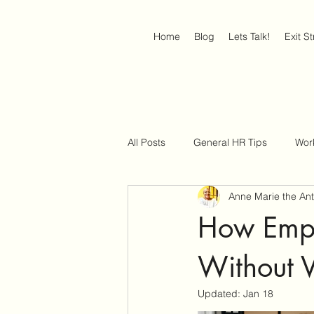
Home
Blog
Lets Talk!
Exit S
All Posts
General HR Tips
Wor
Anne Marie the An
Job Interview Strategies
Work
How Empl
Without V
Updated:
Jan 18