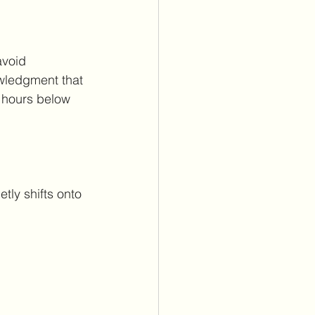
avoid 
wledgment that 
 hours below 
ly shifts onto 