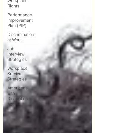
Workplace
Rights
Performance
Improvement
Plan (PIP)
Discrimination
at Work
Job
Interview
Strategies
Workplace
Survival
Strategies
Americans
with
Disabilities
Act