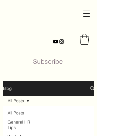
Subscribe
Blog
All Posts
All Posts
General HR
Tips