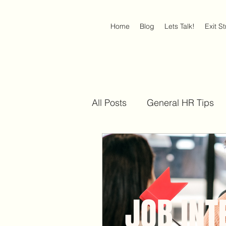
Home
Blog
Lets Talk!
Exit S
All Posts
General HR Tips
Discrimination at Work
Americans with Disabilities 