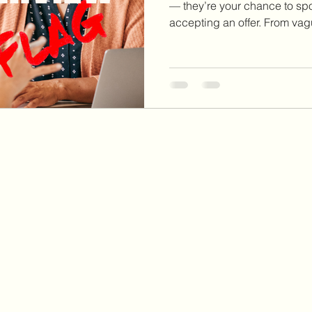
— they’re your chance to sp
accepting an offer. From va
turnover to disorganized int
clear red flags that tell you wh
somewhere. Learn 10 intervi
never ignore so you can prot
boundaries, and make inform