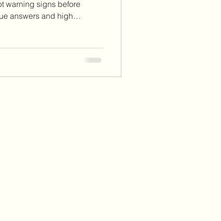
ot warning signs before
gue answers and high
erview processes, there are
at it’s really like to work
ew red flags you should
ect your peace, set
ed career decisions.