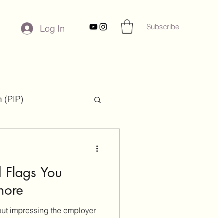
Subscribe
Log In
 (PIP)
ies
 Flags You
nore
bout impressing the employer