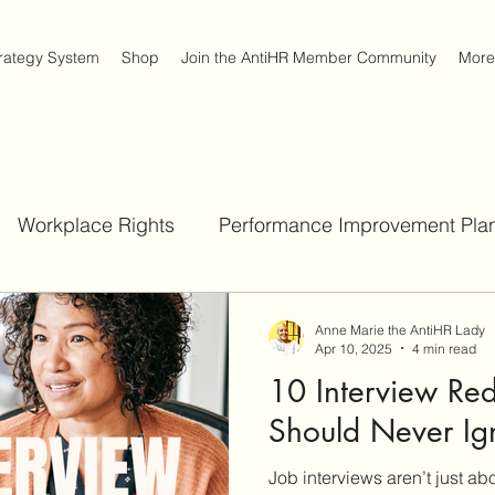
trategy System
Shop
Join the AntiHR Member Community
More
Workplace Rights
Performance Improvement Plan
Job Interview Strategies
Workplace Survival Strateg
Anne Marie the AntiHR Lady
Apr 10, 2025
4 min read
10 Interview Red
Act
Should Never Ig
Job interviews aren’t just a