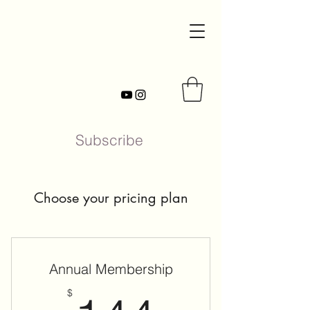
Subscribe
Choose your pricing plan
Annual Membership
$