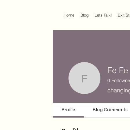
Home
Blog
Lets Talk!
Exit S
Fe Fe
0
Follower
Fe Fe
changin
Profile
Blog Comments