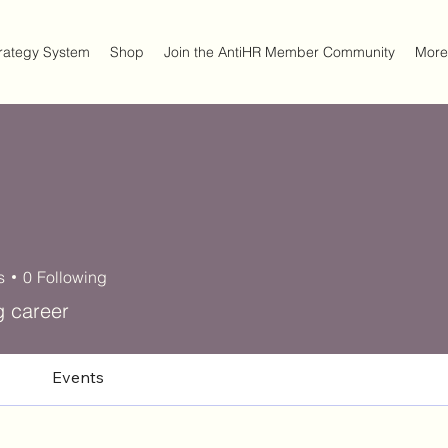
trategy System
Shop
Join the AntiHR Member Community
More
s
0
Following
g career
Events