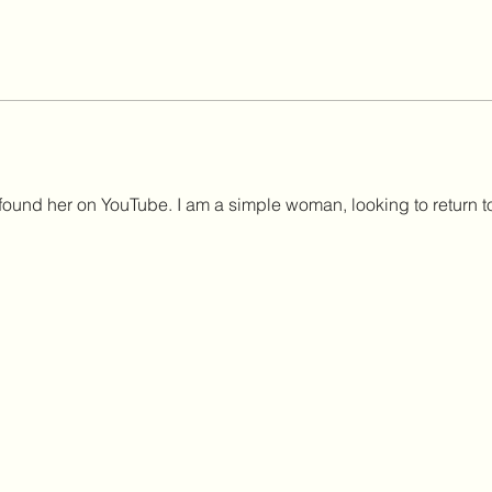
t, found her on YouTube. I am a simple woman, looking to return t