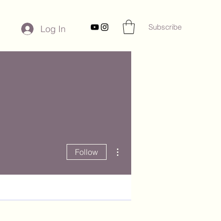
Subscribe
Log In
More actions
Follow