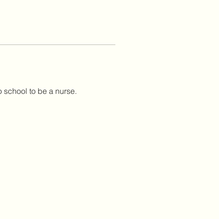
o school to be a nurse.