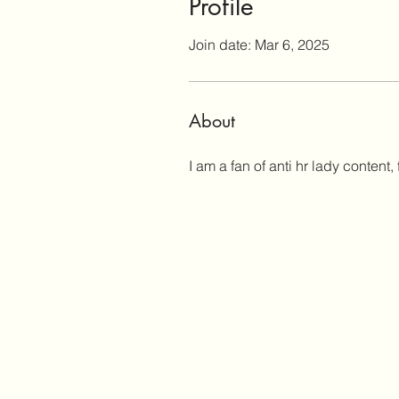
Profile
Join date: Mar 6, 2025
About
I am a fan of anti hr lady conten