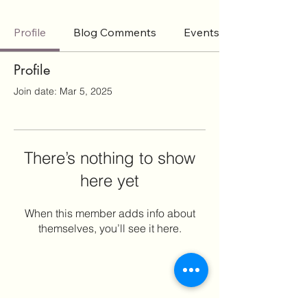
Profile
Blog Comments
Events
Profile
Join date: Mar 5, 2025
There’s nothing to show
here yet
When this member adds info about
themselves, you’ll see it here.