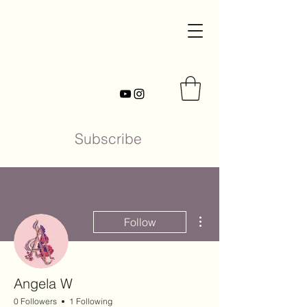
Subscribe
More actions
Follow
Angela W
0 Followers
1 Following