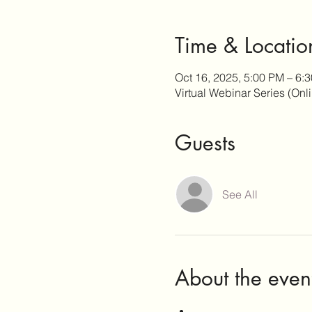
Time & Locatio
Oct 16, 2025, 5:00 PM – 6
Virtual Webinar Series (Onl
Guests
See All
About the even