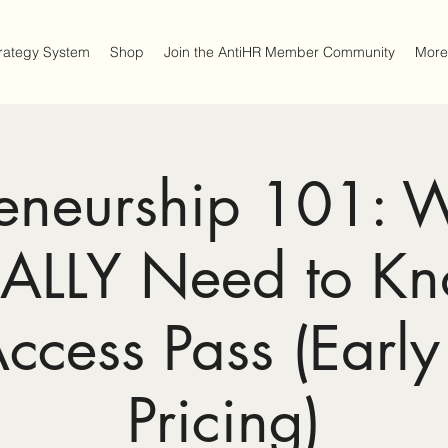
trategy System
Shop
Join the AntiHR Member Community
More
reneurship 101: 
EALLY Need to K
Access Pass (Early
Pricing)