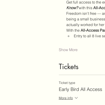
Get full access to the en
Know?
 with this 
All-Ac
Freedom isn’t free — an
being a small business 
actually worked for her
With the 
All-Access Pa
Entry to all 8 liv
Show More
Tickets
Ticket type
Early Bird All Access
More info