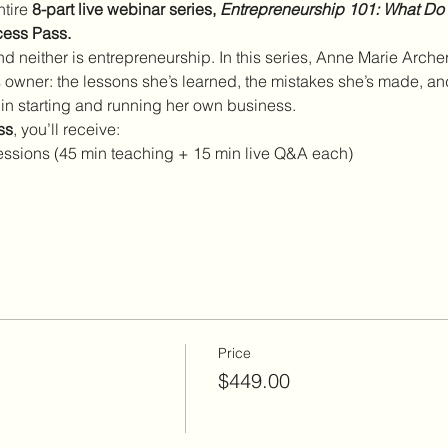
tire 
8-part live webinar series, 
Entrepreneurship 101: What Do
cess Pass.
d neither is entrepreneurship. In this series, Anne Marie Archer
owner: the lessons she’s learned, the mistakes she’s made, and 
 in starting and running her own business.
ss
, you’ll receive:
e sessions (45 min teaching + 15 min live Q&A each)
Price
$449.00