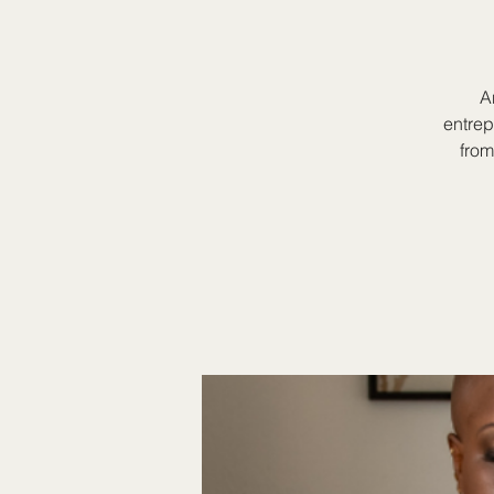
A
entrep
from