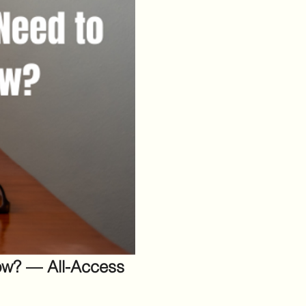
w? — All-Access 