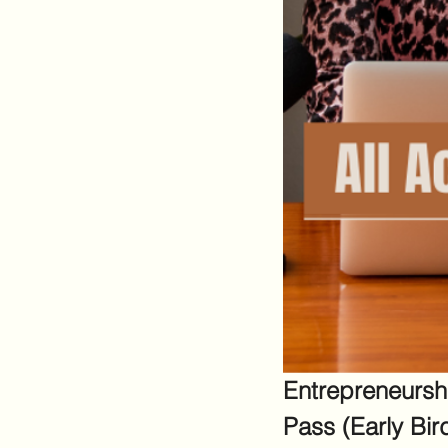
Entrepreneursh
Pass (Early Bir