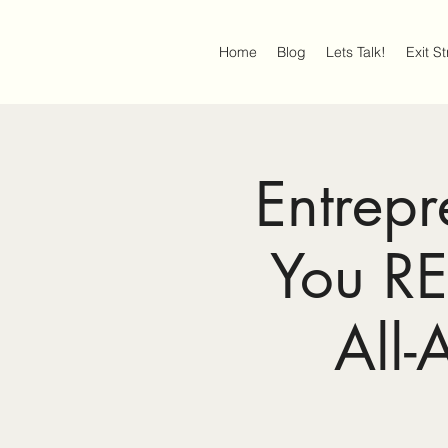
Home
Blog
Lets Talk!
Exit S
Entrep
You R
All-