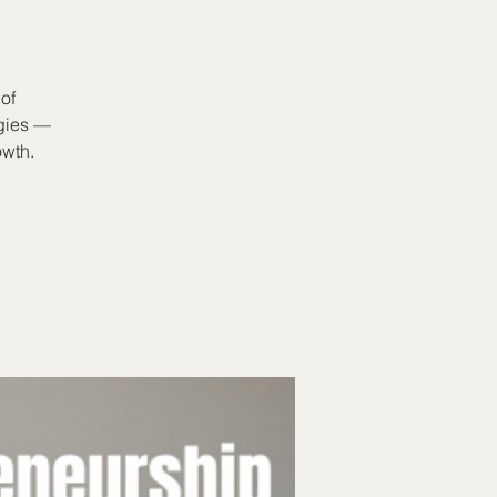
of
egies —
owth.