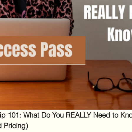
ip 101: What Do You REALLY Need to Kno
d Pricing)