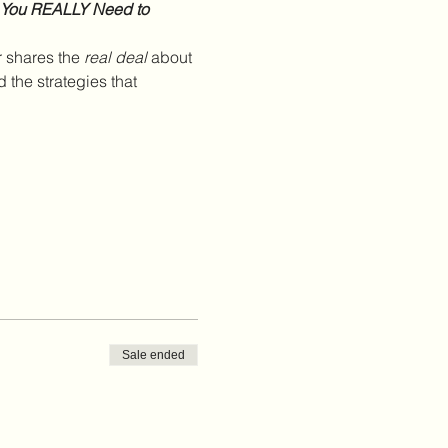
 You REALLY Need to 
 shares the 
real deal
 about 
the strategies that 
Sale ended