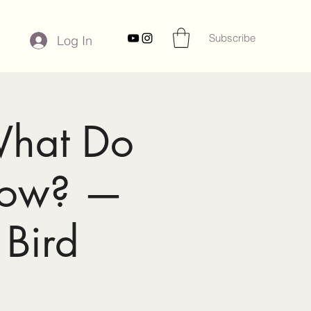
Subscribe
Log In
What Do
now? —
 Bird