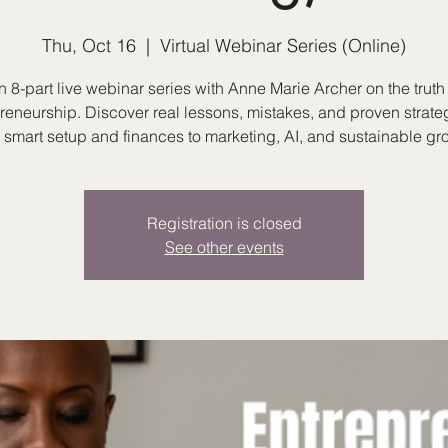
Thu, Oct 16
  |  
Virtual Webinar Series (Online)
n 8-part live webinar series with Anne Marie Archer on the truth 
reneurship. Discover real lessons, mistakes, and proven strat
 smart setup and finances to marketing, AI, and sustainable gr
Registration is closed
See other events