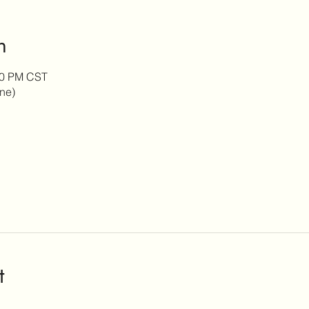
n
:30 PM CST
ine)
t