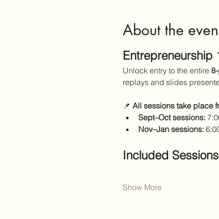
About the even
Entrepreneurship
Unlock entry to the entire 
8-
replays and slides present
📌 
All sessions take place 
Sept–Oct sessions:
 7:
Nov–Jan sessions:
 6:0
Included Sessions
Show More