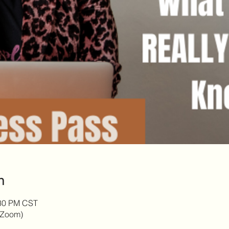
n
:30 PM CST
 (Zoom)