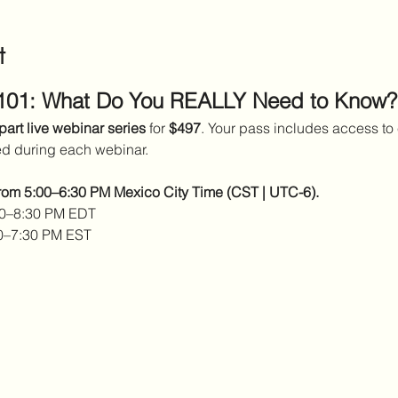
t
 101: What Do You REALLY Need to Know?
part live webinar series
 for 
$497
. Your pass includes access to 
ed during each webinar.
from 5:00–6:30 PM Mexico City Time (CST | UTC-6).
00–8:30 PM EDT 
0–7:30 PM EST 