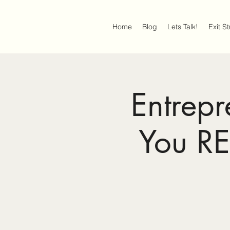
Home
Blog
Lets Talk!
Exit S
Entrep
You R