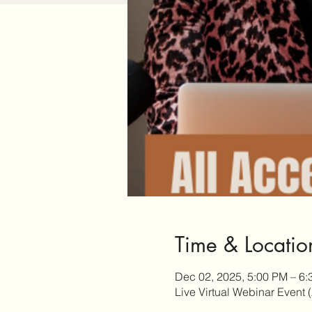
Time & Locatio
Dec 02, 2025, 5:00 PM – 6
Live Virtual Webinar Event