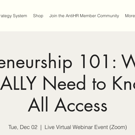
trategy System
Shop
Join the AntiHR Member Community
More
reneurship 101: 
EALLY Need to K
All Access
Tue, Dec 02
  |  
Live Virtual Webinar Event (Zoom)