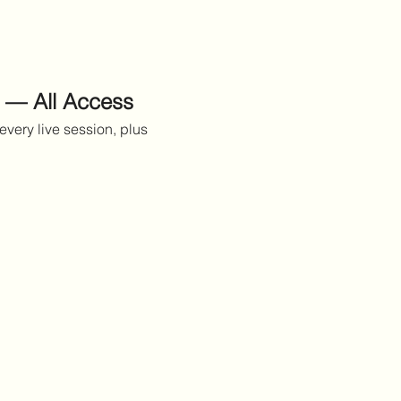
 — All Access
every live session, plus 