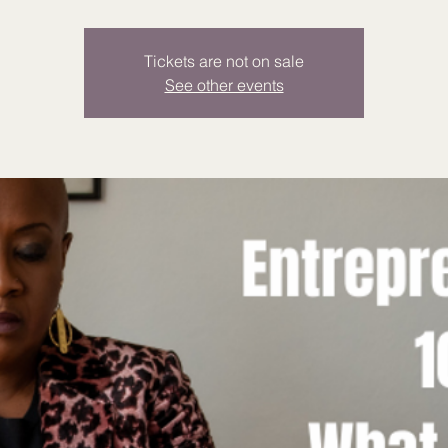
Tickets are not on sale
See other events