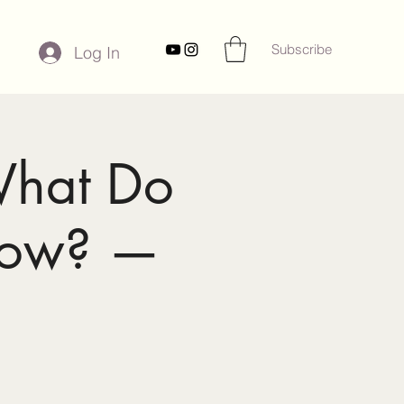
Subscribe
Log In
What Do
now? —