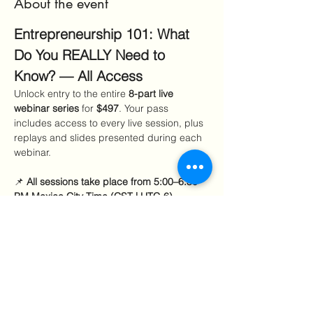
About the event
Entrepreneurship 101: What 
Do You REALLY Need to 
Know? — All Access
Unlock entry to the entire 
8-part live 
webinar series
 for 
$497
. Your pass 
includes access to every live session, plus 
replays and slides presented during each 
webinar.
📌 
All sessions take place from 5:00–6:30 
PM Mexico City Time (CST | UTC-6).
Sept–Oct sessions:
 7:00–8:30 PM EDT 
Nov–Jan sessions:
 6:00–7:30 PM EST 
Included Sessions
Show More