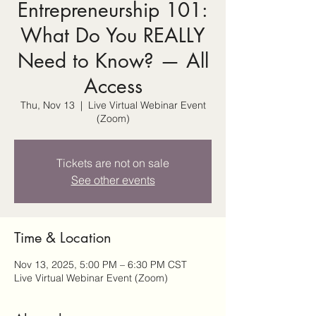
Entrepreneurship 101:
What Do You REALLY
Need to Know? — All
Access
Thu, Nov 13
  |  
Live Virtual Webinar Event
(Zoom)
Tickets are not on sale
See other events
Time & Location
Nov 13, 2025, 5:00 PM – 6:30 PM CST
Live Virtual Webinar Event (Zoom)