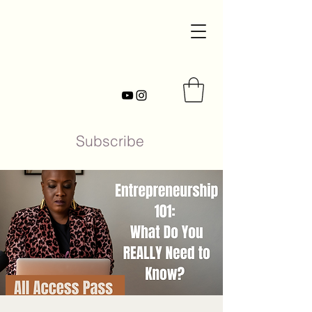
Subscribe