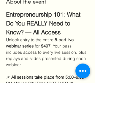
About the event
Entrepreneurship 101: What 
Do You REALLY Need to 
Know? — All Access
Unlock entry to the entire 
8-part live 
webinar series
 for 
$497
. Your pass 
includes access to every live session, plus 
replays and slides presented during each 
webinar.
📌 
All sessions take place from 5:00–6:30 
PM Mexico City Time (CST | UTC-6).
Sept–Oct sessions:
 7:00–8:30 PM EDT 
Nov–Jan sessions:
 6:00–7:30 PM EST 
Included Sessions
Show More