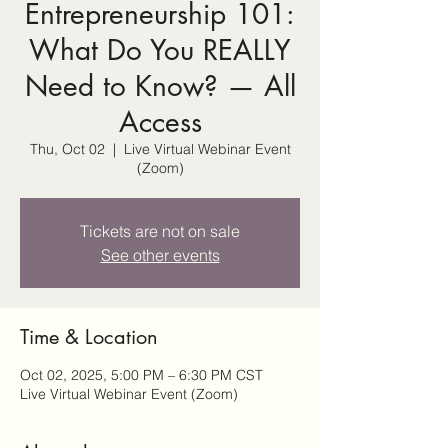
Entrepreneurship 101:
What Do You REALLY
Need to Know? — All
Access
Thu, Oct 02
  |  
Live Virtual Webinar Event
(Zoom)
Tickets are not on sale
See other events
Time & Location
Oct 02, 2025, 5:00 PM – 6:30 PM CST
Live Virtual Webinar Event (Zoom)