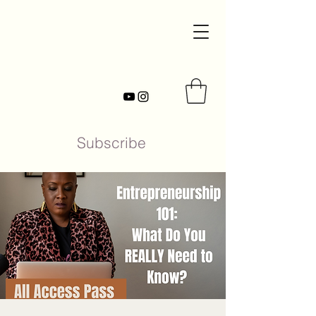
Subscribe