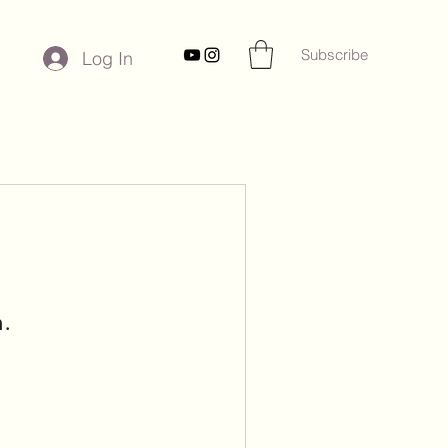
Subscribe
Log In
n.