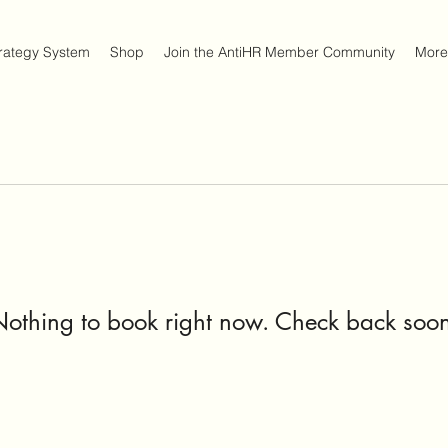
trategy System
Shop
Join the AntiHR Member Community
More
othing to book right now. Check back soo