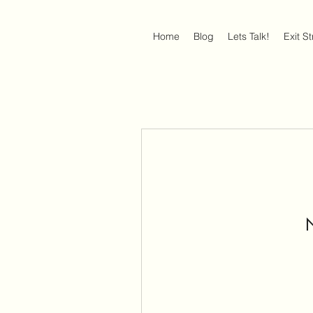
Home
Blog
Lets Talk!
Exit S
N